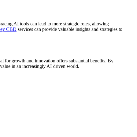
acing AI tools can lead to more strategic roles, allowing
dney CBD
services can provide valuable insights and strategies to
ial for growth and innovation offers substantial benefits. By
 value in an increasingly AI-driven world.