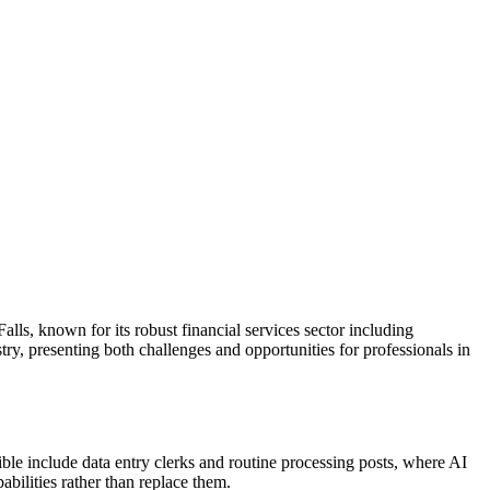
alls, known for its robust financial services sector including
stry, presenting both challenges and opportunities for professionals in
tible include data entry clerks and routine processing posts, where AI
abilities rather than replace them.