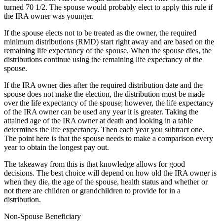
turned 70 1/2. The spouse would probably elect to apply this rule if
the IRA owner was younger.
If the spouse elects not to be treated as the owner, the required
minimum distributions (RMD) start right away and are based on the
remaining life expectancy of the spouse. When the spouse dies, the
distributions continue using the remaining life expectancy of the
spouse.
If the IRA owner dies after the required distribution date and the
spouse does not make the election, the distribution must be made
over the life expectancy of the spouse; however, the life expectancy
of the IRA owner can be used any year it is greater. Taking the
attained age of the IRA owner at death and looking in a table
determines the life expectancy. Then each year you subtract one.
The point here is that the spouse needs to make a comparison every
year to obtain the longest pay out.
The takeaway from this is that knowledge allows for good
decisions. The best choice will depend on how old the IRA owner is
when they die, the age of the spouse, health status and whether or
not there are children or grandchildren to provide for in a
distribution.
Non-Spouse Beneficiary