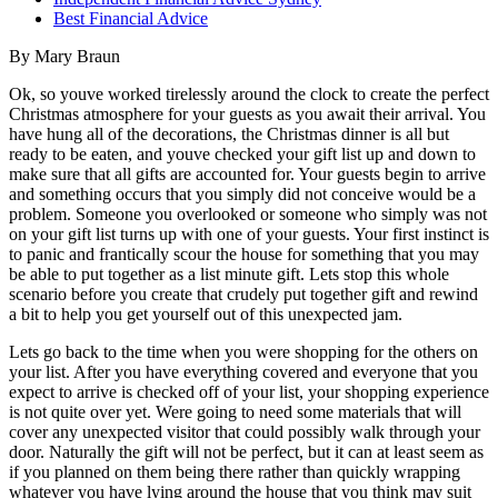
Best Financial Advice
By Mary Braun
Ok, so youve worked tirelessly around the clock to create the perfect
Christmas atmosphere for your guests as you await their arrival. You
have hung all of the decorations, the Christmas dinner is all but
ready to be eaten, and youve checked your gift list up and down to
make sure that all gifts are accounted for. Your guests begin to arrive
and something occurs that you simply did not conceive would be a
problem. Someone you overlooked or someone who simply was not
on your gift list turns up with one of your guests. Your first instinct is
to panic and frantically scour the house for something that you may
be able to put together as a list minute gift. Lets stop this whole
scenario before you create that crudely put together gift and rewind
a bit to help you get yourself out of this unexpected jam.
Lets go back to the time when you were shopping for the others on
your list. After you have everything covered and everyone that you
expect to arrive is checked off of your list, your shopping experience
is not quite over yet. Were going to need some materials that will
cover any unexpected visitor that could possibly walk through your
door. Naturally the gift will not be perfect, but it can at least seem as
if you planned on them being there rather than quickly wrapping
whatever you have lying around the house that you think may suit