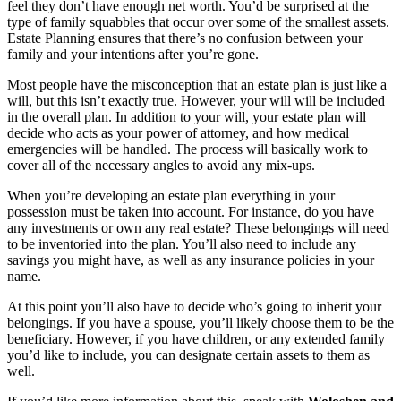
feel they don’t have enough net worth. You’d be surprised at the
type of family squabbles that occur over some of the smallest assets.
Estate Planning ensures that there’s no confusion between your
family and your intentions after you’re gone.
Most people have the misconception that an estate plan is just like a
will, but this isn’t exactly true. However, your will will be included
in the overall plan. In addition to your will, your estate plan will
decide who acts as your power of attorney, and how medical
emergencies will be handled. The process will basically work to
cover all of the necessary angles to avoid any mix-ups.
When you’re developing an estate plan everything in your
possession must be taken into account. For instance, do you have
any investments or own any real estate? These belongings will need
to be inventoried into the plan. You’ll also need to include any
savings you might have, as well as any insurance policies in your
name.
At this point you’ll also have to decide who’s going to inherit your
belongings. If you have a spouse, you’ll likely choose them to be the
beneficiary. However, if you have children, or any extended family
you’d like to include, you can designate certain assets to them as
well.