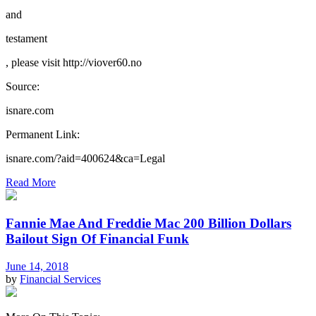
and
testament
, please visit http://viover60.no
Source:
isnare.com
Permanent Link:
isnare.com/?aid=400624&ca=Legal
Read More
Fannie Mae And Freddie Mac 200 Billion Dollars
Bailout Sign Of Financial Funk
June 14, 2018
by
Financial Services