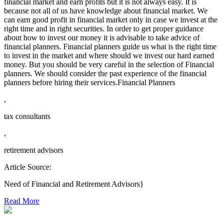
financial market and earn profits but it is not always easy. It is
because not all of us have knowledge about financial market. We
can earn good profit in financial market only in case we invest at the
right time and in right securities. In order to get proper guidance
about how to invest our money it is advisable to take advice of
financial planners. Financial planners guide us what is the right time
to invest in the market and where should we invest our hard earned
money. But you should be very careful in the selection of Financial
planners. We should consider the past experience of the financial
planners before hiring their services.Financial Planners
,
tax consultants
,
retirement advisors
Article Source:
Need of Financial and Retirement Advisors}
Read More