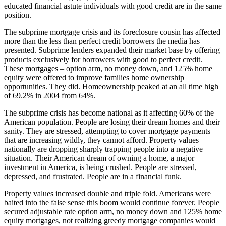
educated financial astute individuals with good credit are in the same
position.
The subprime mortgage crisis and its foreclosure cousin has affected
more than the less than perfect credit borrowers the media has
presented. Subprime lenders expanded their market base by offering
products exclusively for borrowers with good to perfect credit.
These mortgages – option arm, no money down, and 125% home
equity were offered to improve families home ownership
opportunities. They did. Homeownership peaked at an all time high
of 69.2% in 2004 from 64%.
The subprime crisis has become national as it affecting 60% of the
American population. People are losing their dream homes and their
sanity. They are stressed, attempting to cover mortgage payments
that are increasing wildly, they cannot afford. Property values
nationally are dropping sharply trapping people into a negative
situation. Their American dream of owning a home, a major
investment in America, is being crushed. People are stressed,
depressed, and frustrated. People are in a financial funk.
Property values increased double and triple fold. Americans were
baited into the false sense this boom would continue forever. People
secured adjustable rate option arm, no money down and 125% home
equity mortgages, not realizing greedy mortgage companies would