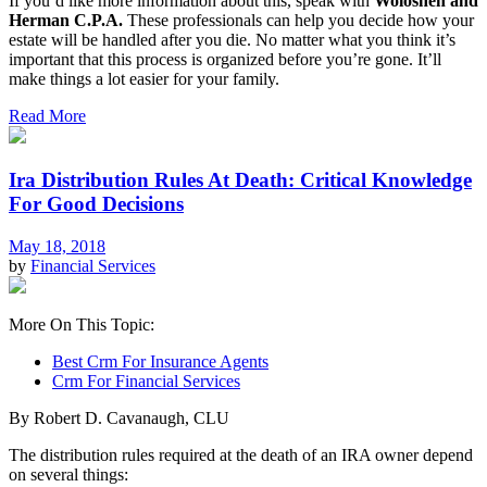
If you’d like more information about this, speak with
Woloshen and
Herman C.P.A.
These professionals can help you decide how your
estate will be handled after you die. No matter what you think it’s
important that this process is organized before you’re gone. It’ll
make things a lot easier for your family.
Read More
Ira Distribution Rules At Death: Critical Knowledge
For Good Decisions
May 18, 2018
by
Financial Services
More On This Topic:
Best Crm For Insurance Agents
Crm For Financial Services
By Robert D. Cavanaugh, CLU
The distribution rules required at the death of an IRA owner depend
on several things: