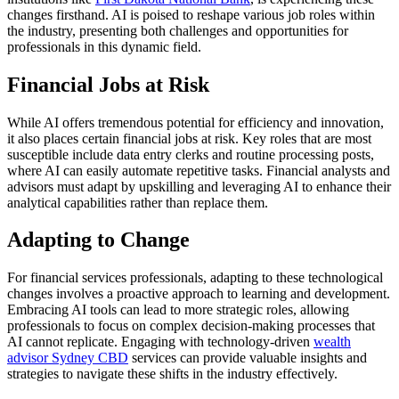
changes firsthand. AI is poised to reshape various job roles within
the industry, presenting both challenges and opportunities for
professionals in this dynamic field.
Financial Jobs at Risk
While AI offers tremendous potential for efficiency and innovation,
it also places certain financial jobs at risk. Key roles that are most
susceptible include data entry clerks and routine processing posts,
where AI can easily automate repetitive tasks. Financial analysts and
advisors must adapt by upskilling and leveraging AI to enhance their
analytical capabilities rather than replace them.
Adapting to Change
For financial services professionals, adapting to these technological
changes involves a proactive approach to learning and development.
Embracing AI tools can lead to more strategic roles, allowing
professionals to focus on complex decision-making processes that
AI cannot replicate. Engaging with technology-driven
wealth
advisor Sydney CBD
services can provide valuable insights and
strategies to navigate these shifts in the industry effectively.