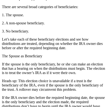
There are several broad categories of beneficiaries:
1. The spouse.
2. A non-spouse beneficiary.
3. No beneficiary.
Let’s take each of these beneficiary elections and see how
distributions are treated, depending on whether the IRA owner dies
before or after the required beginning date.
The Spouse as Beneficiary
If the spouse is the only beneficiary, he or she can make an election
that has a bearing on when the distributions must begin. The election
is to treat the owner’s IRA as if it were their own.
Heads up: This election choice is unavailable if a trust is the
beneficiary of the IRA, even if the spouse is the only beneficiary of
the trust. A rollover may circumvent this problem.
If the IRA owner dies before the required beginning date, the spouse
is the only beneficiary and the election made, the required
distributions don’t have to begin until the IRA owner would have