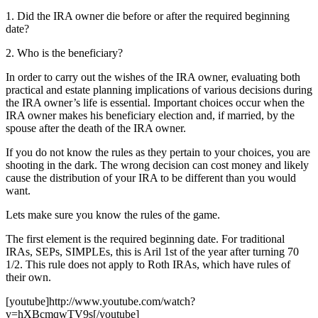
1. Did the IRA owner die before or after the required beginning
date?
2. Who is the beneficiary?
In order to carry out the wishes of the IRA owner, evaluating both
practical and estate planning implications of various decisions during
the IRA owner’s life is essential. Important choices occur when the
IRA owner makes his beneficiary election and, if married, by the
spouse after the death of the IRA owner.
If you do not know the rules as they pertain to your choices, you are
shooting in the dark. The wrong decision can cost money and likely
cause the distribution of your IRA to be different than you would
want.
Lets make sure you know the rules of the game.
The first element is the required beginning date. For traditional
IRAs, SEPs, SIMPLEs, this is Aril 1st of the year after turning 70
1/2. This rule does not apply to Roth IRAs, which have rules of
their own.
[youtube]http://www.youtube.com/watch?
v=hXBcmqwTV9s[/youtube]