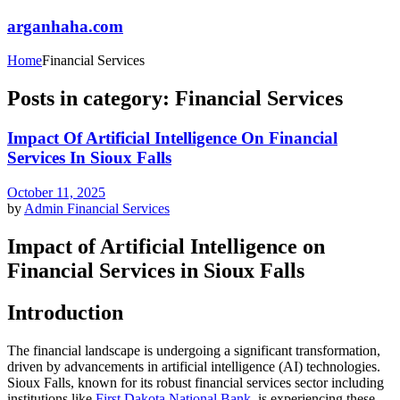
arganhaha.com
Home
Financial Services
Posts in category: Financial Services
Impact Of Artificial Intelligence On Financial
Services In Sioux Falls
October 11, 2025
by
Admin
Financial Services
Impact of Artificial Intelligence on
Financial Services in Sioux Falls
Introduction
The financial landscape is undergoing a significant transformation,
driven by advancements in artificial intelligence (AI) technologies.
Sioux Falls, known for its robust financial services sector including
institutions like
First Dakota National Bank
, is experiencing these