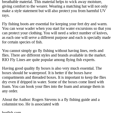
breathable material. This material helps to wick away moisture,
giving comfort to the wearer. Wearing a matching hat will not only
make a style statement but will also protect you from harmful UV
rays.
Fly fishing boots are essential for keeping your feet dry and warm.
You can wear wader when you start for water excursions so that you
can protect your clothing. You will need a select number of knives,
as each one will serve a different purpose and each is specially made
for certain species of fish.
You cannot simply go fly fishing without having lines, reels and
flies. There are different styles and brands available in the market.
RIO Fly Lines are quite popular among flying fish experts.
Having good quality fly boxes is also very much essential. The
boxes should be waterproof. It is better if the boxes have
compartments and threaded boxes. It is important to keep the flies
dry even if dripped in water. Some of the boxes come lined with
foam. You can hook your flies into the foam and arrange them in
any order.
About the Author: Rogers Stevens is a fly fishing guide and a
columnist too. He is associated with
burfish.com