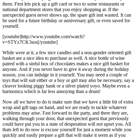
them. First lets pick up a gift card or two to some restaurants or
national department stores that you enjoy shopping at. If the
unexpected guest never shows up, the spare gift isnt wasted. It can
be used for a future birthday or anniversary gift, or even saved for
yourself.
[youtube]http://www.youtube.com/watch?
v=STYz7CK3sos[/youtube]
While were at it, a few nice candles and a non-gender oriented gift
basket are a nice idea to purchase as well. A nice bottle of wine
paired with a sinful box of chocolates makes a nice gift basket for
anyone. And if you never have to give it away during the holiday
season, you can indulge in it yourself. You may need a couple of
toys that will suit either or a boy or girl may also be necessary, say a
cleaver looking piggy bank or a silver plated yoyo. Maybe even a
harmonica which is far less annoying than a drum!
Now all we have to do is make sure that we have a little bit of extra
wrap and gift tags on hand, and we are ready to tackle whatever
problems may arise. Fast forward to the party, and there they are,
walking through your door, that unexpected guest that previously
could have put you in a state of desperation will not upset you. All
thats left to do now is excuse yourself for just a moment while you
quickly and easily prepare a gift that will make it seem as if you