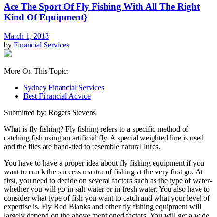
Ace The Sport Of Fly Fishing With All The Right
Kind Of Equipment}
March 1, 2018
by
Financial Services
More On This Topic:
Sydney Financial Services
Best Financial Advice
Submitted by: Rogers Stevens
What is fly fishing? Fly fishing refers to a specific method of
catching fish using an artificial fly. A special weighted line is used
and the flies are hand-tied to resemble natural lures.
You have to have a proper idea about fly fishing equipment if you
want to crack the success mantra of fishing at the very first go. At
first, you need to decide on several factors such as the type of water-
whether you will go in salt water or in fresh water. You also have to
consider what type of fish you want to catch and what your level of
expertise is. Fly Rod Blanks and other fly fishing equipment will
largely depend on the above mentioned factors. You will get a wide