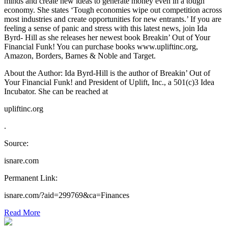
minds and create new ideas to generate money even in a tough
economy. She states ‘Tough economies wipe out competition across
most industries and create opportunities for new entrants.’ If you are
feeling a sense of panic and stress with this latest news, join Ida
Byrd- Hill as she releases her newest book Breakin’ Out of Your
Financial Funk! You can purchase books www.upliftinc.org,
Amazon, Borders, Barnes & Noble and Target.
About the Author: Ida Byrd-Hill is the author of Breakin’ Out of
Your Financial Funk! and President of Uplift, Inc., a 501(c)3 Idea
Incubator. She can be reached at
upliftinc.org
.
Source:
isnare.com
Permanent Link:
isnare.com/?aid=299769&ca=Finances
Read More