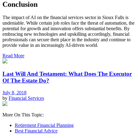
Conclusion
The impact of AI on the financial services sector in Sioux Falls is
undeniable. While certain job roles face the threat of automation, the
potential for growth and innovation offers substantial benefits. By
embracing new technologies and upskilling accordingly, financial
professionals can secure their place in the industry and continue to
provide value in an increasingly AI-driven world.
Read More
Last Will And Testament: What Does The Executor
Of The Estate Do?
July 8, 2018
by
Financial Services
More On This Topic:
Retirement Financial Planning
Best Financial Advice