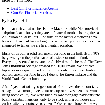
More On This Topic:
Best Crm For Insurance Agents
Crm For Financial Services
By Ida Byrd-Hill
Isn’t it amazing that neither Fannie Mae or Freddie Mac provided
subprime loans, but yet they are in financial trouble that requires a
200 billion dollar bailout. The truth of the matter Americans have
been in a financial funk a long time while our political leaders have
attempted to tell us we are in a mental recession.
Many of us built a solid retirement portfolio in the high flying 90’s
by guessing on the performance of a stock or mutual fund.
Everything seemed to expand profitably through the roof. The Dow
Jones Industrial Average crossed the 10,000 mark. We doubled,
tripled or even quadrupled our portfolio only to lost two-thirds of
our retirement portfolio in 2001 due to the Enron malaise and the
World Trade Center bombing.
After 5 years of toiling to get control of our lives, the bottom falls
out again. We thought we could recoup our investment loss with
rising home equity. We were lured by low mortgage payments into
buying palatial mansions, only to be stuck with a big house and
earth shattering mortgage payments? We are not alone. Many well-