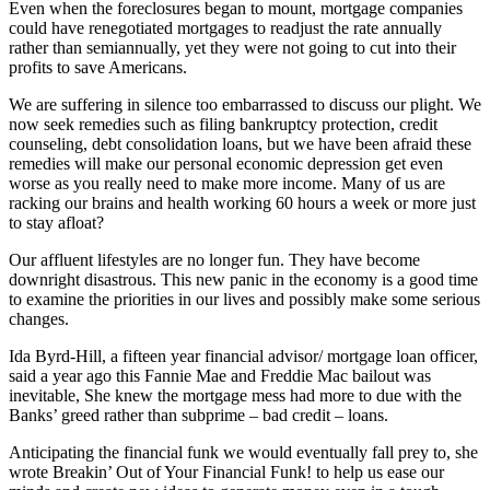
Even when the foreclosures began to mount, mortgage companies
could have renegotiated mortgages to readjust the rate annually
rather than semiannually, yet they were not going to cut into their
profits to save Americans.
We are suffering in silence too embarrassed to discuss our plight. We
now seek remedies such as filing bankruptcy protection, credit
counseling, debt consolidation loans, but we have been afraid these
remedies will make our personal economic depression get even
worse as you really need to make more income. Many of us are
racking our brains and health working 60 hours a week or more just
to stay afloat?
Our affluent lifestyles are no longer fun. They have become
downright disastrous. This new panic in the economy is a good time
to examine the priorities in our lives and possibly make some serious
changes.
Ida Byrd-Hill, a fifteen year financial advisor/ mortgage loan officer,
said a year ago this Fannie Mae and Freddie Mac bailout was
inevitable, She knew the mortgage mess had more to due with the
Banks’ greed rather than subprime – bad credit – loans.
Anticipating the financial funk we would eventually fall prey to, she
wrote Breakin’ Out of Your Financial Funk! to help us ease our