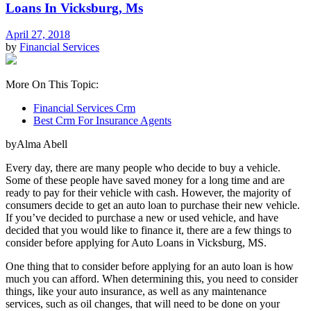
Loans In Vicksburg, Ms
April 27, 2018
by
Financial Services
More On This Topic:
Financial Services Crm
Best Crm For Insurance Agents
byAlma Abell
Every day, there are many people who decide to buy a vehicle.
Some of these people have saved money for a long time and are
ready to pay for their vehicle with cash. However, the majority of
consumers decide to get an auto loan to purchase their new vehicle.
If you’ve decided to purchase a new or used vehicle, and have
decided that you would like to finance it, there are a few things to
consider before applying for Auto Loans in Vicksburg, MS.
One thing that to consider before applying for an auto loan is how
much you can afford. When determining this, you need to consider
things, like your auto insurance, as well as any maintenance
services, such as oil changes, that will need to be done on your