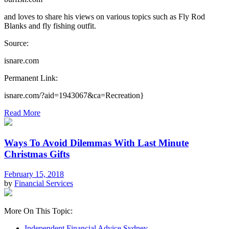
and loves to share his views on various topics such as Fly Rod
Blanks and fly fishing outfit.
Source:
isnare.com
Permanent Link:
isnare.com/?aid=1943067&ca=Recreation}
Read More
Ways To Avoid Dilemmas With Last Minute
Christmas Gifts
February 15, 2018
by
Financial Services
More On This Topic:
Independent Financial Advice Sydney