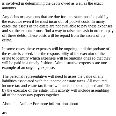
is involved in determining the debts owed as well as the exact
amounts.
Any debts or payments that are due for the estate must be paid by
the executor even if he must incur out-of-pocket costs. In many
cases, the assets of the estate are not available to pay these expenses
and so, the executor must find a way to raise the cash in order to pay
off these debts. These costs will be repaid from the assets of the
estate.
In some cases, these expenses will be ongoing until the probate of
the estate is closed. It is the responsibility of the executor of the
estate to identify which expenses will be ongoing ones so that they
will be paid in a timely fashion. Administrative expenses are one
example of an ongoing expense.
The personal representative will need to asses the value of any
liabilities associated with the income or estate taxes. All required
income tax and estate tax forms will need to be completed and filed
by the executor of the estate. This activity will include assembling
all of the necessary papers together.
About the Author: For more information about
arv