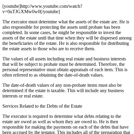
[youtube]http://www.youtube.com/watch?
v=0uTJGXMw0w0[/youtube]
The executor must determine what the assets of the estate are. He is
also responsible for protecting the assets until probate has been
completed. In some cases, he might be responsible to invest the
assets of the estate until that time when they will be dispersed among
the beneficiaries of the estate. He is also responsible for distributing
the estate assets to those who are to receive them.
The values of all assets including real estate and business interests
that will be subject to probate must be determined. Therefore, the
personal representative must obtain appraisals of each item. This is
often referred to as obtaining the date-of-death values.
The date-of-death values of any non-probate items must also be
determined if the estate is taxable. This will include any business
interests or real estate.
Services Related to the Debts of the Estate
The executor is required to determine what debts relating to the
estate are owed as well as whom they are owed to. He is then
responsible for making the payments on each of the debts that have
been accrued by the testator. This includes all of the preparation that