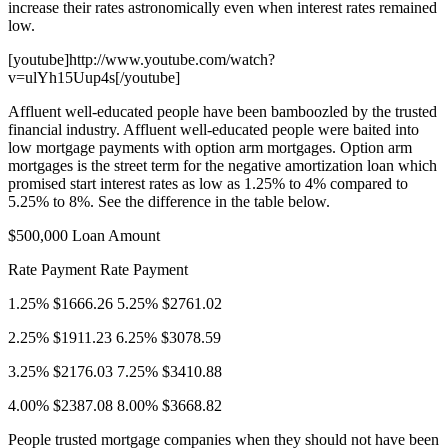
increase their rates astronomically even when interest rates remained
low.
[youtube]http://www.youtube.com/watch?
v=ulYh15Uup4s[/youtube]
Affluent well-educated people have been bamboozled by the trusted
financial industry. Affluent well-educated people were baited into
low mortgage payments with option arm mortgages. Option arm
mortgages is the street term for the negative amortization loan which
promised start interest rates as low as 1.25% to 4% compared to
5.25% to 8%. See the difference in the table below.
$500,000 Loan Amount
Rate Payment Rate Payment
1.25% $1666.26 5.25% $2761.02
2.25% $1911.23 6.25% $3078.59
3.25% $2176.03 7.25% $3410.88
4.00% $2387.08 8.00% $3668.82
People trusted mortgage companies when they should not have been