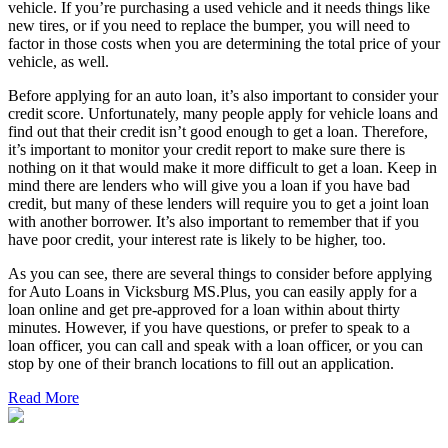
vehicle. If you’re purchasing a used vehicle and it needs things like
new tires, or if you need to replace the bumper, you will need to
factor in those costs when you are determining the total price of your
vehicle, as well.
Before applying for an auto loan, it’s also important to consider your
credit score. Unfortunately, many people apply for vehicle loans and
find out that their credit isn’t good enough to get a loan. Therefore,
it’s important to monitor your credit report to make sure there is
nothing on it that would make it more difficult to get a loan. Keep in
mind there are lenders who will give you a loan if you have bad
credit, but many of these lenders will require you to get a joint loan
with another borrower. It’s also important to remember that if you
have poor credit, your interest rate is likely to be higher, too.
As you can see, there are several things to consider before applying
for Auto Loans in Vicksburg MS.Plus, you can easily apply for a
loan online and get pre-approved for a loan within about thirty
minutes. However, if you have questions, or prefer to speak to a
loan officer, you can call and speak with a loan officer, or you can
stop by one of their branch locations to fill out an application.
Read More