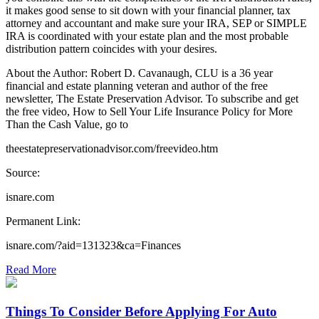
it makes good sense to sit down with your financial planner, tax
attorney and accountant and make sure your IRA, SEP or SIMPLE
IRA is coordinated with your estate plan and the most probable
distribution pattern coincides with your desires.
About the Author: Robert D. Cavanaugh, CLU is a 36 year
financial and estate planning veteran and author of the free
newsletter, The Estate Preservation Advisor. To subscribe and get
the free video, How to Sell Your Life Insurance Policy for More
Than the Cash Value, go to
theestatepreservationadvisor.com/freevideo.htm
Source:
isnare.com
Permanent Link:
isnare.com/?aid=131323&ca=Finances
Read More
Things To Consider Before Applying For Auto