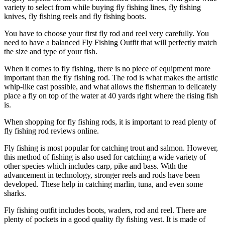
variety to select from while buying fly fishing lines, fly fishing
knives, fly fishing reels and fly fishing boots.
You have to choose your first fly rod and reel very carefully. You
need to have a balanced Fly Fishing Outfit that will perfectly match
the size and type of your fish.
When it comes to fly fishing, there is no piece of equipment more
important than the fly fishing rod. The rod is what makes the artistic
whip-like cast possible, and what allows the fisherman to delicately
place a fly on top of the water at 40 yards right where the rising fish
is.
When shopping for fly fishing rods, it is important to read plenty of
fly fishing rod reviews online.
Fly fishing is most popular for catching trout and salmon. However,
this method of fishing is also used for catching a wide variety of
other species which includes carp, pike and bass. With the
advancement in technology, stronger reels and rods have been
developed. These help in catching marlin, tuna, and even some
sharks.
Fly fishing outfit includes boots, waders, rod and reel. There are
plenty of pockets in a good quality fly fishing vest. It is made of