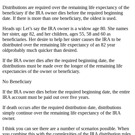
Distributions are required over the remaining life expectancy of the
beneficiary if the IRA owner dies before the required beginning
date. If there is more than one beneficiary, the oldest is used.
Heads up: Let’s say the IRA owner is a widow age 80. She names
her sister, age 82, and her children, ages 55, 58 and 60 as
beneficiaries. Her desire to help her sister causes the IRA to be
distributed over the remaining life expectancy of an 82 year
oldprobably much quicker than desired.
If the IRA owner dies after the required beginning date, the
distributions must be made over the longer of the remaining life
expectancies of the owner or beneficiary.
No Beneficiary
If the IRA owner dies before the required beginning date, the entire
IRA account must be paid out over five years.
If death occurs after the required distribution date, distributions
simply continue over the remaining life expectancy of the IRA
owner.
I think you can see there are a number of scenarios possible. When
you combine this with the complexities of the IRA distribution rules,