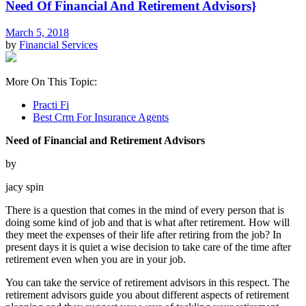
Need Of Financial And Retirement Advisors}
March 5, 2018
by
Financial Services
More On This Topic:
Practi Fi
Best Crm For Insurance Agents
Need of Financial and Retirement Advisors
by
jacy spin
There is a question that comes in the mind of every person that is
doing some kind of job and that is what after retirement. How will
they meet the expenses of their life after retiring from the job? In
present days it is quiet a wise decision to take care of the time after
retirement even when you are in your job.
You can take the service of retirement advisors in this respect. The
retirement advisors guide you about different aspects of retirement