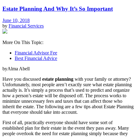
Estate Planning And Why It’s So Important
June 10, 2018
by
Financial Services
More On This Topic:
Financial Advisor Fee
Best Financial Advice
byAlma Abell
Have you discussed
estate planning
with your family or attorney?
Unfortunately, most people aren’t exactly sure what estate planning
actually is. It’s simply a process that’s used to predict and organize
how a person’s estate will be disposed off. The process works to
minimize unnecessary fees and taxes that can affect those who
inherit the estate. The following are a few tips about Estate Planning
that everyone should take into account.
First of all, practically everyone should have some sort of
established plan for their estate in the event they pass away. Many
people overlook the need for estate planning simply because they