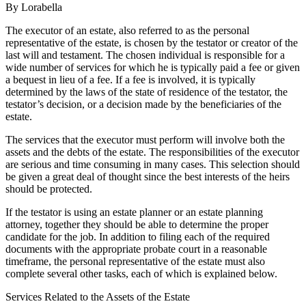
By Lorabella
The executor of an estate, also referred to as the personal
representative of the estate, is chosen by the testator or creator of the
last will and testament. The chosen individual is responsible for a
wide number of services for which he is typically paid a fee or given
a bequest in lieu of a fee. If a fee is involved, it is typically
determined by the laws of the state of residence of the testator, the
testator’s decision, or a decision made by the beneficiaries of the
estate.
The services that the executor must perform will involve both the
assets and the debts of the estate. The responsibilities of the executor
are serious and time consuming in many cases. This selection should
be given a great deal of thought since the best interests of the heirs
should be protected.
If the testator is using an estate planner or an estate planning
attorney, together they should be able to determine the proper
candidate for the job. In addition to filing each of the required
documents with the appropriate probate court in a reasonable
timeframe, the personal representative of the estate must also
complete several other tasks, each of which is explained below.
Services Related to the Assets of the Estate