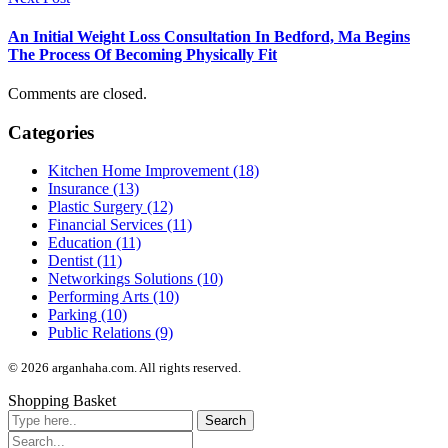
An Initial Weight Loss Consultation In Bedford, Ma Begins
The Process Of Becoming Physically Fit
Comments are closed.
Categories
Kitchen Home Improvement (18)
Insurance (13)
Plastic Surgery (12)
Financial Services (11)
Education (11)
Dentist (11)
Networkings Solutions (10)
Performing Arts (10)
Parking (10)
Public Relations (9)
© 2026 arganhaha.com. All rights reserved.
Shopping Basket