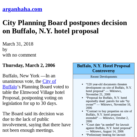
arganhaha.com
City Planning Board postpones decision
on Buffalo, N.Y. hotel proposal
March 31, 2018
by
with
no comment
Thursday, March 2, 2006
Buffalo, N.Y. Hotel Proposal
Controversy
Buffalo, New York —In an
Recent Developments
unanimous vote, the
City of
“120 year-old documents threaten
Buffalo
‘s Planning Board voted to
development on site of Buffalo, N.Y.
hotel proposal” —
Wikinews
,
table the Elmwood Village hotel
November 21, 2006
Proposal, postponing voting on
“Proposal for Buffalo, N.Y. hotel
reportedly dead: parcels for sale “by
legislation for up to 30 days.
owner”” —
Wikinews
, November 16,
2006
“Contract to buy properties on site of
The Board said its decision was
Buffalo, N.Y. hotel proposal
extended” —
Wikinews
, October 2,
due to the lack of public
2006
involvement, saying that there have
“Court date “as needed” for lawsuit
against Buffalo, N.Y. hotel proposal”
not been enough meetings.
—
Wikinews
, August 14, 2006
“Preliminary hearing for lawsuit