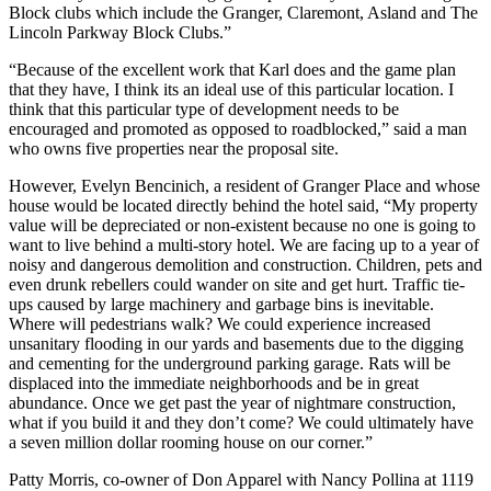
Block clubs which include the Granger, Claremont, Asland and The
Lincoln Parkway Block Clubs.”
“Because of the excellent work that Karl does and the game plan
that they have, I think its an ideal use of this particular location. I
think that this particular type of development needs to be
encouraged and promoted as opposed to roadblocked,” said a man
who owns five properties near the proposal site.
However, Evelyn Bencinich, a resident of Granger Place and whose
house would be located directly behind the hotel said, “My property
value will be depreciated or non-existent because no one is going to
want to live behind a multi-story hotel. We are facing up to a year of
noisy and dangerous demolition and construction. Children, pets and
even drunk rebellers could wander on site and get hurt. Traffic tie-
ups caused by large machinery and garbage bins is inevitable.
Where will pedestrians walk? We could experience increased
unsanitary flooding in our yards and basements due to the digging
and cementing for the underground parking garage. Rats will be
displaced into the immediate neighborhoods and be in great
abundance. Once we get past the year of nightmare construction,
what if you build it and they don’t come? We could ultimately have
a seven million dollar rooming house on our corner.”
Patty Morris, co-owner of Don Apparel with Nancy Pollina at 1119