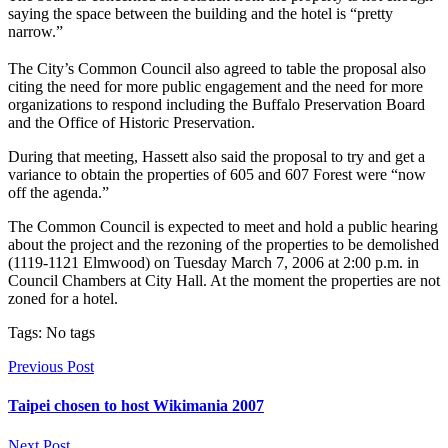
saying the space between the building and the hotel is “pretty
narrow.”
The City’s Common Council also agreed to table the proposal also
citing the need for more public engagement and the need for more
organizations to respond including the Buffalo Preservation Board
and the Office of Historic Preservation.
During that meeting, Hassett also said the proposal to try and get a
variance to obtain the properties of 605 and 607 Forest were “now
off the agenda.”
The Common Council is expected to meet and hold a public hearing
about the project and the rezoning of the properties to be demolished
(1119-1121 Elmwood) on Tuesday March 7, 2006 at 2:00 p.m. in
Council Chambers at City Hall. At the moment the properties are not
zoned for a hotel.
Tags: No tags
Previous Post
Taipei chosen to host Wikimania 2007
Next Post