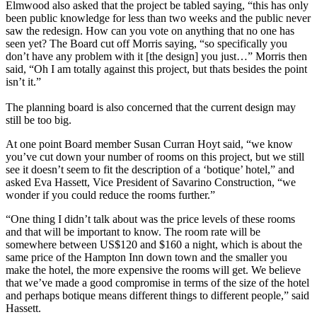
Elmwood also asked that the project be tabled saying, “this has only
been public knowledge for less than two weeks and the public never
saw the redesign. How can you vote on anything that no one has
seen yet? The Board cut off Morris saying, “so specifically you
don’t have any problem with it [the design] you just…” Morris then
said, “Oh I am totally against this project, but thats besides the point
isn’t it.”
The planning board is also concerned that the current design may
still be too big.
At one point Board member Susan Curran Hoyt said, “we know
you’ve cut down your number of rooms on this project, but we still
see it doesn’t seem to fit the description of a ‘botique’ hotel,” and
asked Eva Hassett, Vice President of Savarino Construction, “we
wonder if you could reduce the rooms further.”
“One thing I didn’t talk about was the price levels of these rooms
and that will be important to know. The room rate will be
somewhere between US$120 and $160 a night, which is about the
same price of the Hampton Inn down town and the smaller you
make the hotel, the more expensive the rooms will get. We believe
that we’ve made a good compromise in terms of the size of the hotel
and perhaps botique means different things to different people,” said
Hassett.