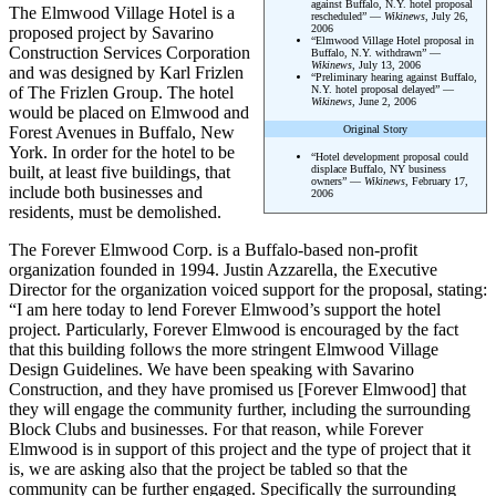
against Buffalo, N.Y. hotel proposal
The Elmwood Village Hotel is a
rescheduled” —
Wikinews
, July 26,
2006
proposed project by Savarino
“Elmwood Village Hotel proposal in
Construction Services Corporation
Buffalo, N.Y. withdrawn” —
Wikinews
, July 13, 2006
and was designed by Karl Frizlen
“Preliminary hearing against Buffalo,
of The Frizlen Group. The hotel
N.Y. hotel proposal delayed” —
Wikinews
, June 2, 2006
would be placed on Elmwood and
Forest Avenues in Buffalo, New
Original Story
York. In order for the hotel to be
“Hotel development proposal could
built, at least five buildings, that
displace Buffalo, NY business
owners” —
Wikinews
, February 17,
include both businesses and
2006
residents, must be demolished.
The Forever Elmwood Corp. is a Buffalo-based non-profit
organization founded in 1994. Justin Azzarella, the Executive
Director for the organization voiced support for the proposal, stating:
“I am here today to lend Forever Elmwood’s support the hotel
project. Particularly, Forever Elmwood is encouraged by the fact
that this building follows the more stringent Elmwood Village
Design Guidelines. We have been speaking with Savarino
Construction, and they have promised us [Forever Elmwood] that
they will engage the community further, including the surrounding
Block Clubs and businesses. For that reason, while Forever
Elmwood is in support of this project and the type of project that it
is, we are asking also that the project be tabled so that the
community can be further engaged. Specifically the surrounding