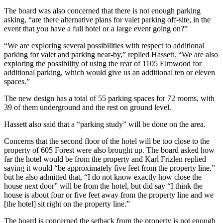
The board was also concerned that there is not enough parking
asking, “are there alternative plans for valet parking off-site, in the
event that you have a full hotel or a large event going on?”
“We are exploring several possibilities with respect to additional
parking for valet and parking near-by,” replied Hassett. “We are also
exploring the possibility of using the rear of 1105 Elmwood for
additional parking, which would give us an additional ten or eleven
spaces.”
The new design has a total of 55 parking spaces for 72 rooms, with
39 of them underground and the rest on ground level.
Hassett also said that a “parking study” will be done on the area.
Concerns that the second floor of the hotel will be too close to the
property of 605 Forest were also brought up. The board asked how
far the hotel would be from the property and Karl Frizlen replied
saying it would “be approximately five feet from the property line,”
but he also admitted that, “I do not know exactly how close the
house next door” will be from the hotel, but did say “I think the
house is about four or five feet away from the property line and we
[the hotel] sit right on the property line.”
The board is concerned the setback from the property is not enough