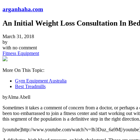
arganhaha.com
An Initial Weight Loss Consultation In Be
March 31, 2018
by
with
no comment
Fitness Equipment
More On This Topic:
Gym Equipment Australia
Best Treadmills
byAlma Abell
Sometimes it takes a comment of concern from a doctor, or perhaps a 
been too embarrassed to join a fitness center and start working out 
this segment of the population is a definitive step in the right direction
[youtube]http://www.youtube.com/watch?v=Ib3Duz_6a9M[/youtube