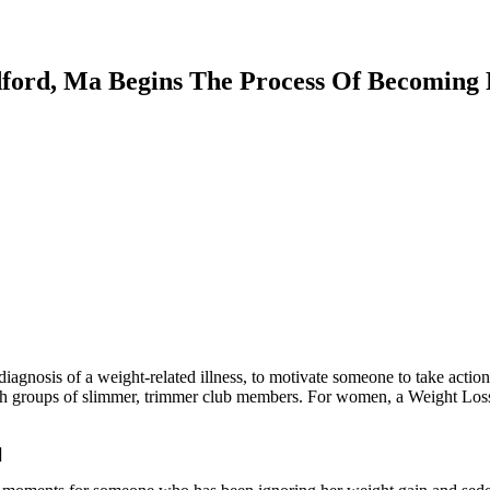
dford, Ma Begins The Process Of Becoming P
diagnosis of a weight-related illness, to motivate someone to take act
with groups of slimmer, trimmer club members. For women, a Weight Loss
.
]