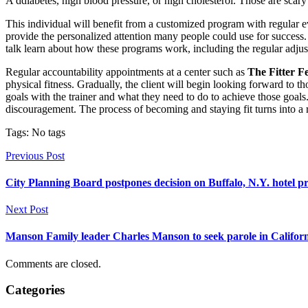
A ddiabetes, high blood pressure, or high cholesterol. Those are sca
This individual will benefit from a customized program with regular eva
provide the personalized attention many people could use for success.
talk learn about how these programs work, including the regular adju
Regular accountability appointments at a center such as
The Fitter F
physical fitness. Gradually, the client will begin looking forward to
goals with the trainer and what they need to do to achieve those goals
discouragement. The process of becoming and staying fit turns into a r
Tags: No tags
Previous Post
City Planning Board postpones decision on Buffalo, N.Y. hotel p
Next Post
Manson Family leader Charles Manson to seek parole in Califor
Comments are closed.
Categories