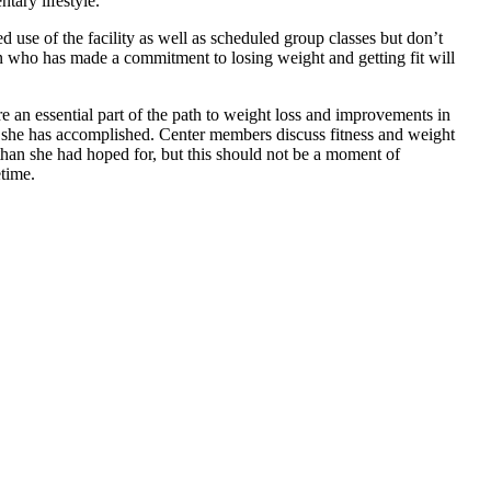
tary lifestyle.
d use of the facility as well as scheduled group classes but don’t
 who has made a commitment to losing weight and getting fit will
re an essential part of the path to weight loss and improvements in
es she has accomplished. Center members discuss fitness and weight
 than she had hoped for, but this should not be a moment of
etime.