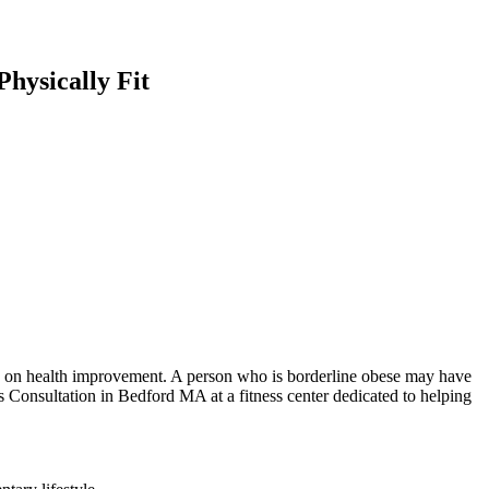
hysically Fit
ion on health improvement. A person who is borderline obese may have
 Consultation in Bedford MA at a fitness center dedicated to helping