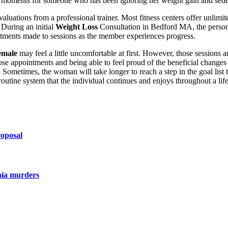
ry moments for someone who has been ignoring her weight gain and seden
luations from a professional trainer. Most fitness centers offer unlimite
 During an initial
Weight Loss
Consultation in Bedford MA, the person
stments made to sessions as the member experiences progress.
emale
may feel a little uncomfortable at first. However, those sessions a
 those appointments and being able to feel proud of the beneficial chang
. Sometimes, the woman will take longer to reach a step in the goal list
outine system that the individual continues and enjoys throughout a lif
roposal
nia murders