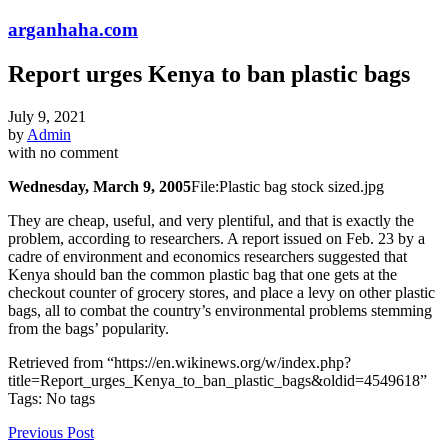
arganhaha.com
Report urges Kenya to ban plastic bags
July 9, 2021
by
Admin
with
no comment
Wednesday, March 9, 2005
File:Plastic bag stock sized.jpg
They are cheap, useful, and very plentiful, and that is exactly the
problem, according to researchers. A report issued on Feb. 23 by a
cadre of environment and economics researchers suggested that
Kenya should ban the common plastic bag that one gets at the
checkout counter of grocery stores, and place a levy on other plastic
bags, all to combat the country’s environmental problems stemming
from the bags’ popularity.
Retrieved from “https://en.wikinews.org/w/index.php?
title=Report_urges_Kenya_to_ban_plastic_bags&oldid=4549618”
Tags: No tags
Previous Post