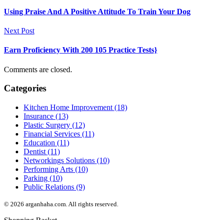
Using Praise And A Positive Attitude To Train Your Dog
Next Post
Earn Proficiency With 200 105 Practice Tests}
Comments are closed.
Categories
Kitchen Home Improvement (18)
Insurance (13)
Plastic Surgery (12)
Financial Services (11)
Education (11)
Dentist (11)
Networkings Solutions (10)
Performing Arts (10)
Parking (10)
Public Relations (9)
© 2026 arganhaha.com. All rights reserved.