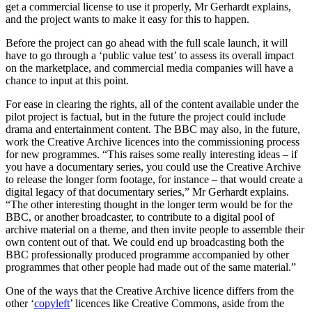
get a commercial license to use it properly, Mr Gerhardt explains,
and the project wants to make it easy for this to happen.
Before the project can go ahead with the full scale launch, it will
have to go through a ‘public value test’ to assess its overall impact
on the marketplace, and commercial media companies will have a
chance to input at this point.
For ease in clearing the rights, all of the content available under the
pilot project is factual, but in the future the project could include
drama and entertainment content. The BBC may also, in the future,
work the Creative Archive licences into the commissioning process
for new programmes. “This raises some really interesting ideas – if
you have a documentary series, you could use the Creative Archive
to release the longer form footage, for instance – that would create a
digital legacy of that documentary series,” Mr Gerhardt explains.
“The other interesting thought in the longer term would be for the
BBC, or another broadcaster, to contribute to a digital pool of
archive material on a theme, and then invite people to assemble their
own content out of that. We could end up broadcasting both the
BBC professionally produced programme accompanied by other
programmes that other people had made out of the same material.”
One of the ways that the Creative Archive licence differs from the
other ‘
copyleft
’ licences like Creative Commons, aside from the