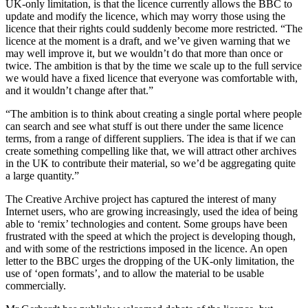
UK-only limitation, is that the licence currently allows the BBC to
update and modify the licence, which may worry those using the
licence that their rights could suddenly become more restricted. “The
licence at the moment is a draft, and we’ve given warning that we
may well improve it, but we wouldn’t do that more than once or
twice. The ambition is that by the time we scale up to the full service
we would have a fixed licence that everyone was comfortable with,
and it wouldn’t change after that.”
“The ambition is to think about creating a single portal where people
can search and see what stuff is out there under the same licence
terms, from a range of different suppliers. The idea is that if we can
create something compelling like that, we will attract other archives
in the UK to contribute their material, so we’d be aggregating quite
a large quantity.”
The Creative Archive project has captured the interest of many
Internet users, who are growing increasingly, used the idea of being
able to ‘remix’ technologies and content. Some groups have been
frustrated with the speed at which the project is developing though,
and with some of the restrictions imposed in the licence. An open
letter to the BBC urges the dropping of the UK-only limitation, the
use of ‘open formats’, and to allow the material to be usable
commercially.