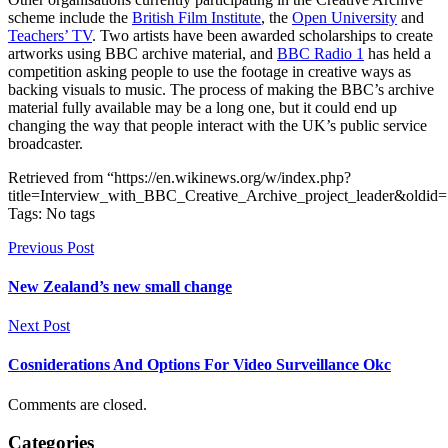
scheme include the
British Film Institute
, the
Open University
and
Teachers’ TV
. Two artists have been awarded scholarships to create
artworks using BBC archive material, and
BBC Radio 1
has held a
competition asking people to use the footage in creative ways as
backing visuals to music. The process of making the BBC’s archive
material fully available may be a long one, but it could end up
changing the way that people interact with the UK’s public service
broadcaster.
Retrieved from “https://en.wikinews.org/w/index.php?
title=Interview_with_BBC_Creative_Archive_project_leader&oldid
Tags: No tags
Previous Post
New Zealand’s new small change
Next Post
Cosniderations And Options For Video Surveillance Okc
Comments are closed.
Categories