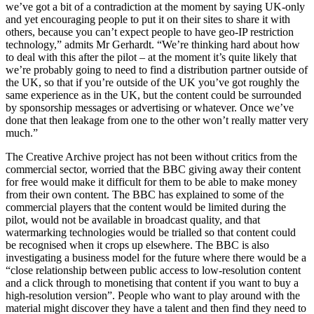
we’ve got a bit of a contradiction at the moment by saying UK-only
and yet encouraging people to put it on their sites to share it with
others, because you can’t expect people to have geo-IP restriction
technology,” admits Mr Gerhardt. “We’re thinking hard about how
to deal with this after the pilot – at the moment it’s quite likely that
we’re probably going to need to find a distribution partner outside of
the UK, so that if you’re outside of the UK you’ve got roughly the
same experience as in the UK, but the content could be surrounded
by sponsorship messages or advertising or whatever. Once we’ve
done that then leakage from one to the other won’t really matter very
much.”
The Creative Archive project has not been without critics from the
commercial sector, worried that the BBC giving away their content
for free would make it difficult for them to be able to make money
from their own content. The BBC has explained to some of the
commercial players that the content would be limited during the
pilot, would not be available in broadcast quality, and that
watermarking technologies would be trialled so that content could
be recognised when it crops up elsewhere. The BBC is also
investigating a business model for the future where there would be a
“close relationship between public access to low-resolution content
and a click through to monetising that content if you want to buy a
high-resolution version”. People who want to play around with the
material might discover they have a talent and then find they need to