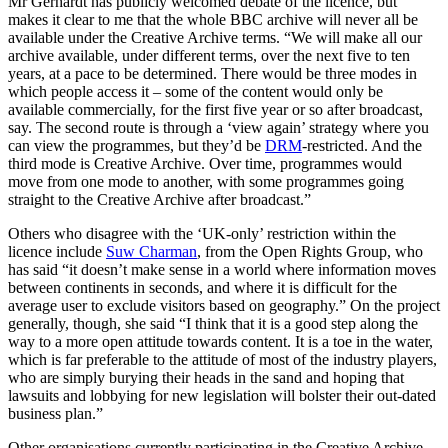
Mr Gerhardt has publicly welcomed debate of the licence, but
makes it clear to me that the whole BBC archive will never all be
available under the Creative Archive terms. “We will make all our
archive available, under different terms, over the next five to ten
years, at a pace to be determined. There would be three modes in
which people access it – some of the content would only be
available commercially, for the first five year or so after broadcast,
say. The second route is through a ‘view again’ strategy where you
can view the programmes, but they’d be
DRM
-restricted. And the
third mode is Creative Archive. Over time, programmes would
move from one mode to another, with some programmes going
straight to the Creative Archive after broadcast.”
Others who disagree with the ‘UK-only’ restriction within the
licence include
Suw Charman
, from the Open Rights Group, who
has said “it doesn’t make sense in a world where information moves
between continents in seconds, and where it is difficult for the
average user to exclude visitors based on geography.” On the project
generally, though, she said “I think that it is a good step along the
way to a more open attitude towards content. It is a toe in the water,
which is far preferable to the attitude of most of the industry players,
who are simply burying their heads in the sand and hoping that
lawsuits and lobbying for new legislation will bolster their out-dated
business plan.”
Other organisations currently participating in the Creative Archive