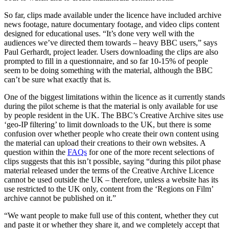
So far, clips made available under the licence have included archive
news footage, nature documentary footage, and video clips content
designed for educational uses. “It’s done very well with the
audiences we’ve directed them towards – heavy BBC users,” says
Paul Gerhardt, project leader. Users downloading the clips are also
prompted to fill in a questionnaire, and so far 10-15% of people
seem to be doing something with the material, although the BBC
can’t be sure what exactly that is.
One of the biggest limitations within the licence as it currently stands
during the pilot scheme is that the material is only available for use
by people resident in the UK. The BBC’s Creative Archive sites use
‘geo-IP filtering’ to limit downloads to the UK, but there is some
confusion over whether people who create their own content using
the material can upload their creations to their own websites. A
question within the
FAQs
for one of the more recent selections of
clips suggests that this isn’t possible, saying “during this pilot phase
material released under the terms of the Creative Archive Licence
cannot be used outside the UK – therefore, unless a website has its
use restricted to the UK only, content from the ‘Regions on Film’
archive cannot be published on it.”
“We want people to make full use of this content, whether they cut
and paste it or whether they share it, and we completely accept that