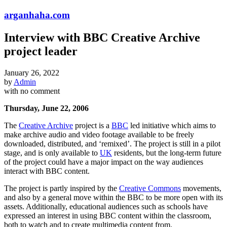
arganhaha.com
Interview with BBC Creative Archive
project leader
January 26, 2022
by
Admin
with
no comment
Thursday, June 22, 2006
The
Creative Archive
project is a
BBC
led initiative which aims to
make archive audio and video footage available to be freely
downloaded, distributed, and ‘remixed’. The project is still in a pilot
stage, and is only available to
UK
residents, but the long-term future
of the project could have a major impact on the way audiences
interact with BBC content.
The project is partly inspired by the
Creative Commons
movements,
and also by a general move within the BBC to be more open with its
assets. Additionally, educational audiences such as schools have
expressed an interest in using BBC content within the classroom,
both to watch and to create multimedia content from.