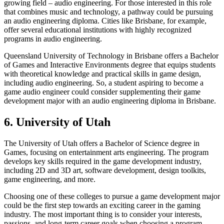
growing field – audio engineering. For those interested in this role
that combines music and technology, a pathway could be pursuing
an audio engineering diploma. Cities like Brisbane, for example,
offer several educational institutions with highly recognized
programs in audio engineering.
Queensland University of Technology in Brisbane offers a Bachelor
of Games and Interactive Environments degree that equips students
with theoretical knowledge and practical skills in game design,
including audio engineering. So, a student aspiring to become a
game audio engineer could consider supplementing their game
development major with an audio engineering diploma in Brisbane.
6. University of Utah
The University of Utah offers a Bachelor of Science degree in
Games, focusing on entertainment arts engineering. The program
develops key skills required in the game development industry,
including 2D and 3D art, software development, design toolkits,
game engineering, and more.
Choosing one of these colleges to pursue a game development major
could be the first step towards an exciting career in the gaming
industry. The most important thing is to consider your interests,
passions, and long-term career goals when choosing a program.