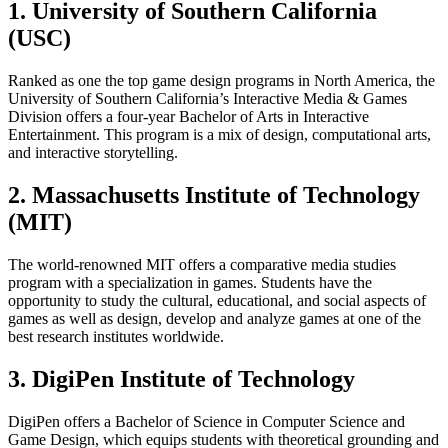
1. University of Southern California
(USC)
Ranked as one the top game design programs in North America, the
University of Southern California’s Interactive Media & Games
Division offers a four-year Bachelor of Arts in Interactive
Entertainment. This program is a mix of design, computational arts,
and interactive storytelling.
2. Massachusetts Institute of Technology
(MIT)
The world-renowned MIT offers a comparative media studies
program with a specialization in games. Students have the
opportunity to study the cultural, educational, and social aspects of
games as well as design, develop and analyze games at one of the
best research institutes worldwide.
3. DigiPen Institute of Technology
DigiPen offers a Bachelor of Science in Computer Science and
Game Design, which equips students with theoretical grounding and