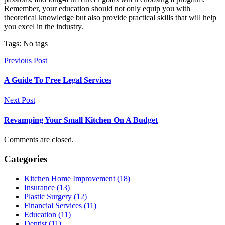
Remember, your education should not only equip you with
theoretical knowledge but also provide practical skills that will help
you excel in the industry.
Tags: No tags
Previous Post
A Guide To Free Legal Services
Next Post
Revamping Your Small Kitchen On A Budget
Comments are closed.
Categories
Kitchen Home Improvement (18)
Insurance (13)
Plastic Surgery (12)
Financial Services (11)
Education (11)
Dentist (11)