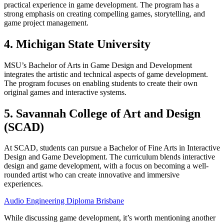
practical experience in game development. The program has a
strong emphasis on creating compelling games, storytelling, and
game project management.
4. Michigan State University
MSU’s Bachelor of Arts in Game Design and Development
integrates the artistic and technical aspects of game development.
The program focuses on enabling students to create their own
original games and interactive systems.
5. Savannah College of Art and Design
(SCAD)
At SCAD, students can pursue a Bachelor of Fine Arts in Interactive
Design and Game Development. The curriculum blends interactive
design and game development, with a focus on becoming a well-
rounded artist who can create innovative and immersive
experiences.
Audio Engineering Diploma Brisbane
While discussing game development, it’s worth mentioning another