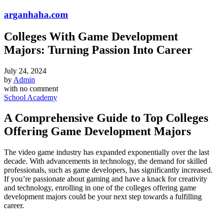
arganhaha.com
Colleges With Game Development
Majors: Turning Passion Into Career
July 24, 2024
by
Admin
with
no comment
School Academy
A Comprehensive Guide to Top Colleges
Offering Game Development Majors
The video game industry has expanded exponentially over the last
decade. With advancements in technology, the demand for skilled
professionals, such as game developers, has significantly increased.
If you’re passionate about gaming and have a knack for creativity
and technology, enrolling in one of the colleges offering game
development majors could be your next step towards a fulfilling
career.