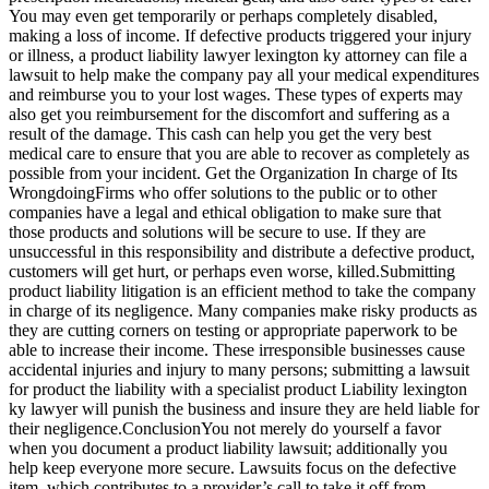
You may even get temporarily or perhaps completely disabled,
making a loss of income. If defective products triggered your injury
or illness, a product liability lawyer lexington ky attorney can file a
lawsuit to help make the company pay all your medical expenditures
and reimburse you to your lost wages. These types of experts may
also get you reimbursement for the discomfort and suffering as a
result of the damage. This cash can help you get the very best
medical care to ensure that you are able to recover as completely as
possible from your incident. Get the Organization In charge of Its
WrongdoingFirms who offer solutions to the public or to other
companies have a legal and ethical obligation to make sure that
those products and solutions will be secure to use. If they are
unsuccessful in this responsibility and distribute a defective product,
customers will get hurt, or perhaps even worse, killed.Submitting
product liability litigation is an efficient method to take the company
in charge of its negligence. Many companies make risky products as
they are cutting corners on testing or appropriate paperwork to be
able to increase their income. These irresponsible businesses cause
accidental injuries and injury to many persons; submitting a lawsuit
for product the liability with a specialist product Liability lexington
ky lawyer will punish the business and insure they are held liable for
their negligence.ConclusionYou not merely do yourself a favor
when you document a product liability lawsuit; additionally you
help keep everyone more secure. Lawsuits focus on the defective
item, which contributes to a provider’s call to take it off from