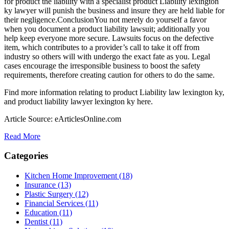
for product the liability with a specialist product Liability lexington
ky lawyer will punish the business and insure they are held liable for
their negligence.ConclusionYou not merely do yourself a favor
when you document a product liability lawsuit; additionally you
help keep everyone more secure. Lawsuits focus on the defective
item, which contributes to a provider’s call to take it off from
industry so others will with undergo the exact fate as you. Legal
cases encourage the irresponsible business to boost the safety
requirements, therefore creating caution for others to do the same.
Find more information relating to product Liability law lexington ky,
and product liability lawyer lexington ky here.
Article Source: eArticlesOnline.com
Read More
Categories
Kitchen Home Improvement (18)
Insurance (13)
Plastic Surgery (12)
Financial Services (11)
Education (11)
Dentist (11)