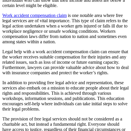
Individuals who can show that their income and assets are below a
certain level might be eligible.
Work accident compensation claim
is one notable area where free
legal services are of vital importance. This type of claim refers to the
legal action undertaken when a worker gets injured or falls ill due to
workplace negligence or unsafe working conditions. Workers
compensation laws differ from nation to nation and sometimes even
among states within a nation.
Legal help with a work accident compensation claim can ensure that
the worker receives suitable compensation for their injuries and any
related issues, such as loss of income or future earning capacity.
Furthermore, lawyers can provide valuable advice about how to deal
with insurance companies and protect the worker’s rights.
In addition to providing free legal advice and representation, these
services also embark on a mission to educate people about their legal
rights and responsibilities. This is achieved through various
workshops, information sessions, and publications. This education
encourages self-help where individuals can take initial steps to solve
their legal problems.
The provision of free legal services should not be considered as a
charitable act, but instead a fundamental right. Everyone should
have access to justice, regardless of their financial circumstances or