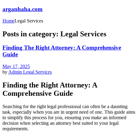
arganhaha.com
Home
Legal Services
Posts in category: Legal Services
Finding The Right Attorney: A Comprehensive
Guide
May 17, 2025
by
Admin
Legal Services
Finding the Right Attorney: A
Comprehensive Guide
Searching for the right legal professional can often be a daunting
task, especially when you are in urgent need of one. This guide aims
to simplify this process for you, ensuring you make an informed
decision when selecting an attorney best suited to your legal
requirements.