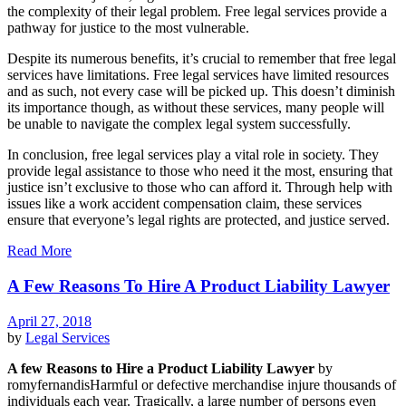
the complexity of their legal problem. Free legal services provide a
pathway for justice to the most vulnerable.
Despite its numerous benefits, it’s crucial to remember that free legal
services have limitations. Free legal services have limited resources
and as such, not every case will be picked up. This doesn’t diminish
its importance though, as without these services, many people will
be unable to navigate the complex legal system successfully.
In conclusion, free legal services play a vital role in society. They
provide legal assistance to those who need it the most, ensuring that
justice isn’t exclusive to those who can afford it. Through help with
issues like a work accident compensation claim, these services
ensure that everyone’s legal rights are protected, and justice served.
Read More
A Few Reasons To Hire A Product Liability Lawyer
April 27, 2018
by
Legal Services
A few Reasons to Hire a Product Liability Lawyer
by
romyfernandisHarmful or defective merchandise injure thousands of
individuals each year. Tragically, a large number of persons even