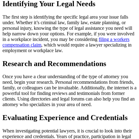
Identifying Your Legal Needs
The first step is identifying the specific legal area your issue falls
under. Whether it’s criminal law, family law, estate planning, or
personal injury, knowing the type of legal assistance you need will
help narrow down your options. For example, if you were involved
in a workplace incident, you may be considering
filing a workers
compensation claim
, which would require a lawyer specializing in
employment or workplace law.
Research and Recommendations
Once you have a clear understanding of the type of attorney you
need, begin your research. Personal recommendations from friends,
family, or colleagues can be invaluable. Additionally, the internet is a
powerful tool for finding reviews and testimonials from former
clients. Using directories and legal forums can also help you find an
attorney who specializes in your area of need.
Evaluating Experience and Credentials
When investigating potential lawyers, it is crucial to look into their
experience and credentials. Years of practice, participation in legal