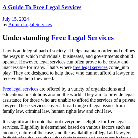
A Guide To Free Legal Services
July 15, 2024
by
Admin
Legal Services
Understanding
Free Legal Services
Law is an integral part of society. It helps maintain order and defines
the ways in which individuals, businesses, and governments should
operate. However, legal services can often prove to be costly and
inaccessible for many. That’s where
free legal services
come_into
play. They are designed to help those who cannot afford a lawyer to
receive the help they need.
Free legal services
are offered by a variety of organizations and
educational institutions around the world. They aim to provide legal
assistance for those who are unable to afford the services of a private
lawyer. These services cover a broad range of legal issues from
family law, criminal law, human rights law and civil law.
It is significant to note that not everyone is eligible for free legal
services. Eligibility is determined based on various factors such as
income, nature of the case, and the availability of legal aid lawyers.