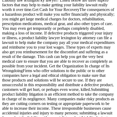
Liability law lexington ky lawyer? Listed below are three superb
factors that may help to make getting your liability lawsuit really
worth it over time.Get Cash for Your RecoveryThe consequences of
a hazardous product will make you suffer financially and physically;
you might get large medical charges for doctors, rehabilitation,
prescription medications, medical gear, and also other types of care.
You may even get temporarily or perhaps completely disabled,
making a loss of income. If defective products triggered your injury
or illness, a product liability lawyer lexington ky attorney can file a
lawsuit to help make the company pay all your medical expenditures
and reimburse you to your lost wages. These types of experts may
also get you reimbursement for the discomfort and suffering as a
result of the damage. This cash can help you get the very best
medical care to ensure that you are able to recover as completely as
possible from your incident. Get the Organization In charge of Its
WrongdoingFirms who offer solutions to the public or to other
companies have a legal and ethical obligation to make sure that
those products and solutions will be secure to use. If they are
unsuccessful in this responsibility and distribute a defective product,
customers will get hurt, or perhaps even worse, killed.Submitting
product liability litigation is an efficient method to take the company
in charge of its negligence. Many companies make risky products as
they are cutting corners on testing or appropriate paperwork to be
able to increase their income. These irresponsible businesses cause
accidental injuries and injury to many persons; submitting a lawsuit