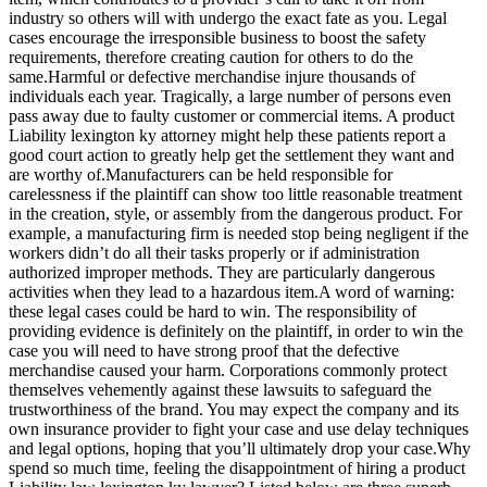
industry so others will with undergo the exact fate as you. Legal
cases encourage the irresponsible business to boost the safety
requirements, therefore creating caution for others to do the
same.Harmful or defective merchandise injure thousands of
individuals each year. Tragically, a large number of persons even
pass away due to faulty customer or commercial items. A product
Liability lexington ky attorney might help these patients report a
good court action to greatly help get the settlement they want and
are worthy of.Manufacturers can be held responsible for
carelessness if the plaintiff can show too little reasonable treatment
in the creation, style, or assembly from the dangerous product. For
example, a manufacturing firm is needed stop being negligent if the
workers didn’t do all their tasks properly or if administration
authorized improper methods. They are particularly dangerous
activities when they lead to a hazardous item.A word of warning:
these legal cases could be hard to win. The responsibility of
providing evidence is definitely on the plaintiff, in order to win the
case you will need to have strong proof that the defective
merchandise caused your harm. Corporations commonly protect
themselves vehemently against these lawsuits to safeguard the
trustworthiness of the brand. You may expect the company and its
own insurance provider to fight your case and use delay techniques
and legal options, hoping that you’ll ultimately drop your case.Why
spend so much time, feeling the disappointment of hiring a product