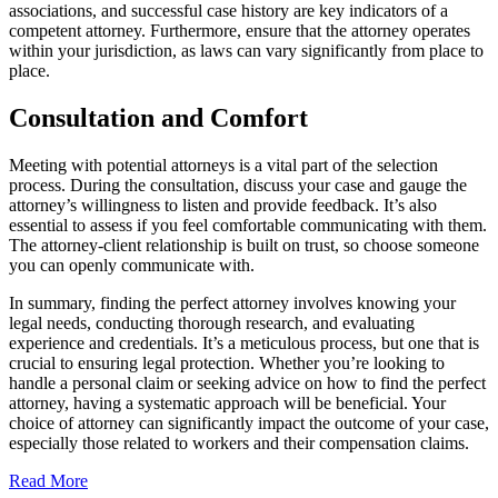
associations, and successful case history are key indicators of a
competent attorney. Furthermore, ensure that the attorney operates
within your jurisdiction, as laws can vary significantly from place to
place.
Consultation and Comfort
Meeting with potential attorneys is a vital part of the selection
process. During the consultation, discuss your case and gauge the
attorney’s willingness to listen and provide feedback. It’s also
essential to assess if you feel comfortable communicating with them.
The attorney-client relationship is built on trust, so choose someone
you can openly communicate with.
In summary, finding the perfect attorney involves knowing your
legal needs, conducting thorough research, and evaluating
experience and credentials. It’s a meticulous process, but one that is
crucial to ensuring legal protection. Whether you’re looking to
handle a personal claim or seeking advice on how to find the perfect
attorney, having a systematic approach will be beneficial. Your
choice of attorney can significantly impact the outcome of your case,
especially those related to workers and their compensation claims.
Read More