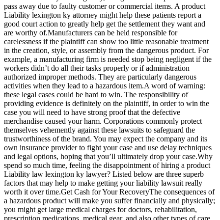
pass away due to faulty customer or commercial items. A product
Liability lexington ky attorney might help these patients report a
good court action to greatly help get the settlement they want and
are worthy of.Manufacturers can be held responsible for
carelessness if the plaintiff can show too little reasonable treatment
in the creation, style, or assembly from the dangerous product. For
example, a manufacturing firm is needed stop being negligent if the
workers didn’t do all their tasks properly or if administration
authorized improper methods. They are particularly dangerous
activities when they lead to a hazardous item.A word of warning:
these legal cases could be hard to win. The responsibility of
providing evidence is definitely on the plaintiff, in order to win the
case you will need to have strong proof that the defective
merchandise caused your harm. Corporations commonly protect
themselves vehemently against these lawsuits to safeguard the
trustworthiness of the brand. You may expect the company and its
own insurance provider to fight your case and use delay techniques
and legal options, hoping that you’ll ultimately drop your case.Why
spend so much time, feeling the disappointment of hiring a product
Liability law lexington ky lawyer? Listed below are three superb
factors that may help to make getting your liability lawsuit really
worth it over time.Get Cash for Your RecoveryThe consequences of
a hazardous product will make you suffer financially and physically;
you might get large medical charges for doctors, rehabilitation,
prescription medications, medical gear, and also other types of care.