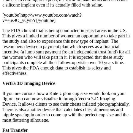
a silicone implant even if its actually filled with saline.
[youtube]http://www.youtube.com/watch?
v=eus9O_yQvbY[/youtube]
The FDA clinical trial is being conducted in select areas in the US.
This gives a limited number of women an opportunity to take part in
the study and also to experience this new type of implant. The
researchers devised a payment plan which serves as a financial
incentive (a lump sum payment fro an independent trust fund) for all
the women who will take part in it. It is expected that these study
participants complete all their follow-up visits over 10 years time.
This gives the FDA enough data to establish its safety and
effectiveness.
Vectra 3D Imaging Device
If you are curious how a Kate Upton cup size would look on your
figure, you can now visualize it through Vectra 3-D Imaging
Device. It allows clients to see their chests inflated photographically.
There is also another device that calculates chest dimensions and
nipple spacing in order to come up with the perfect cup size and the
most flattering silhouette.
Fat Transfer