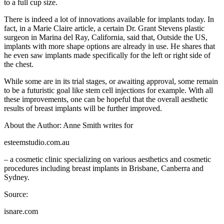
to a full cup size.
There is indeed a lot of innovations available for implants today. In
fact, in a Marie Claire article, a certain Dr. Grant Stevens plastic
surgeon in Marina del Ray, California, said that, Outside the US,
implants with more shape options are already in use. He shares that
he even saw implants made specifically for the left or right side of
the chest.
While some are in its trial stages, or awaiting approval, some remain
to be a futuristic goal like stem cell injections for example. With all
these improvements, one can be hopeful that the overall aesthetic
results of breast implants will be further improved.
About the Author: Anne Smith writes for
esteemstudio.com.au
– a cosmetic clinic specializing on various aesthetics and cosmetic
procedures including breast implants in Brisbane, Canberra and
Sydney.
Source:
isnare.com