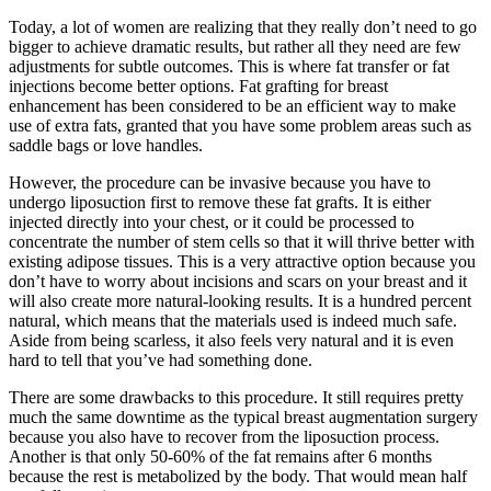
Today, a lot of women are realizing that they really don’t need to go
bigger to achieve dramatic results, but rather all they need are few
adjustments for subtle outcomes. This is where fat transfer or fat
injections become better options. Fat grafting for breast
enhancement has been considered to be an efficient way to make
use of extra fats, granted that you have some problem areas such as
saddle bags or love handles.
However, the procedure can be invasive because you have to
undergo liposuction first to remove these fat grafts. It is either
injected directly into your chest, or it could be processed to
concentrate the number of stem cells so that it will thrive better with
existing adipose tissues. This is a very attractive option because you
don’t have to worry about incisions and scars on your breast and it
will also create more natural-looking results. It is a hundred percent
natural, which means that the materials used is indeed much safe.
Aside from being scarless, it also feels very natural and it is even
hard to tell that you’ve had something done.
There are some drawbacks to this procedure. It still requires pretty
much the same downtime as the typical breast augmentation surgery
because you also have to recover from the liposuction process.
Another is that only 50-60% of the fat remains after 6 months
because the rest is metabolized by the body. That would mean half