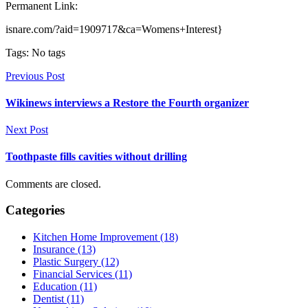
Permanent Link:
isnare.com/?aid=1909717&ca=Womens+Interest}
Tags: No tags
Previous Post
Wikinews interviews a Restore the Fourth organizer
Next Post
Toothpaste fills cavities without drilling
Comments are closed.
Categories
Kitchen Home Improvement (18)
Insurance (13)
Plastic Surgery (12)
Financial Services (11)
Education (11)
Dentist (11)