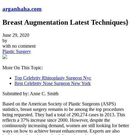
arganhaha.com
Breast Augmentation Latest Techniques}
June 29, 2020
by
with
no comment
Plastic Surgery
More On This Topic:
Top Celebrity Rhinoplasty Surgeon Nyc
Best Celebrity Nose Surgeon New York
Submitted by: Anne C. Smith
Based on the American Society of Plastic Surgeons (ASPS)
statistics, breast surgery remains to be among the top procedures
being requested. They had a total of 290,274 cases in 2013. This
reflects a 37% increase since 2000. However, despite the
continuously increasing demand, women are still looking for better
ways on how to achieve breast enhancement. Experts are also