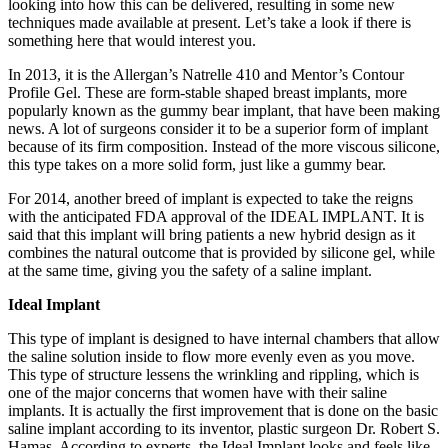
looking into how this can be delivered, resulting in some new
techniques made available at present. Let’s take a look if there is
something here that would interest you.
In 2013, it is the Allergan’s Natrelle 410 and Mentor’s Contour
Profile Gel. These are form-stable shaped breast implants, more
popularly known as the gummy bear implant, that have been making
news. A lot of surgeons consider it to be a superior form of implant
because of its firm composition. Instead of the more viscous silicone,
this type takes on a more solid form, just like a gummy bear.
For 2014, another breed of implant is expected to take the reigns
with the anticipated FDA approval of the IDEAL IMPLANT. It is
said that this implant will bring patients a new hybrid design as it
combines the natural outcome that is provided by silicone gel, while
at the same time, giving you the safety of a saline implant.
Ideal Implant
This type of implant is designed to have internal chambers that allow
the saline solution inside to flow more evenly even as you move.
This type of structure lessens the wrinkling and rippling, which is
one of the major concerns that women have with their saline
implants. It is actually the first improvement that is done on the basic
saline implant according to its inventor, plastic surgeon Dr. Robert S.
Hamas. According to experts, the Ideal Implant looks and feels like