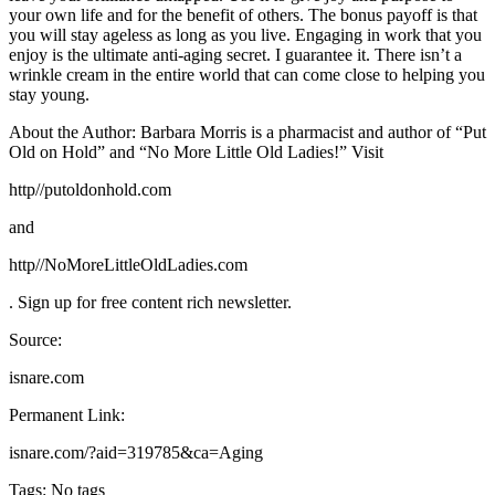
your own life and for the benefit of others. The bonus payoff is that
you will stay ageless as long as you live. Engaging in work that you
enjoy is the ultimate anti-aging secret. I guarantee it. There isn’t a
wrinkle cream in the entire world that can come close to helping you
stay young.
About the Author: Barbara Morris is a pharmacist and author of “Put
Old on Hold” and “No More Little Old Ladies!” Visit
http//putoldonhold.com
and
http//NoMoreLittleOldLadies.com
. Sign up for free content rich newsletter.
Source:
isnare.com
Permanent Link:
isnare.com/?aid=319785&ca=Aging
Tags: No tags