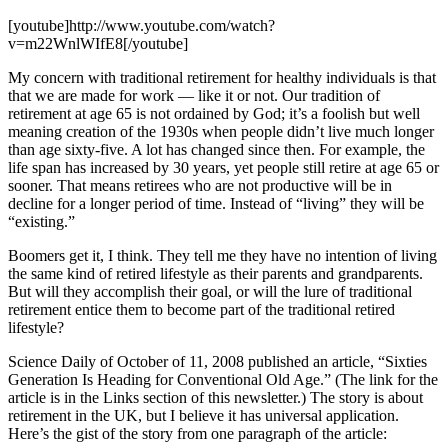
[youtube]http://www.youtube.com/watch?
v=m22WnlWIfE8[/youtube]
My concern with traditional retirement for healthy individuals is that
that we are made for work — like it or not. Our tradition of
retirement at age 65 is not ordained by God; it’s a foolish but well
meaning creation of the 1930s when people didn’t live much longer
than age sixty-five. A lot has changed since then. For example, the
life span has increased by 30 years, yet people still retire at age 65 or
sooner. That means retirees who are not productive will be in
decline for a longer period of time. Instead of “living” they will be
“existing.”
Boomers get it, I think. They tell me they have no intention of living
the same kind of retired lifestyle as their parents and grandparents.
But will they accomplish their goal, or will the lure of traditional
retirement entice them to become part of the traditional retired
lifestyle?
Science Daily of October of 11, 2008 published an article, “Sixties
Generation Is Heading for Conventional Old Age.” (The link for the
article is in the Links section of this newsletter.) The story is about
retirement in the UK, but I believe it has universal application.
Here’s the gist of the story from one paragraph of the article: