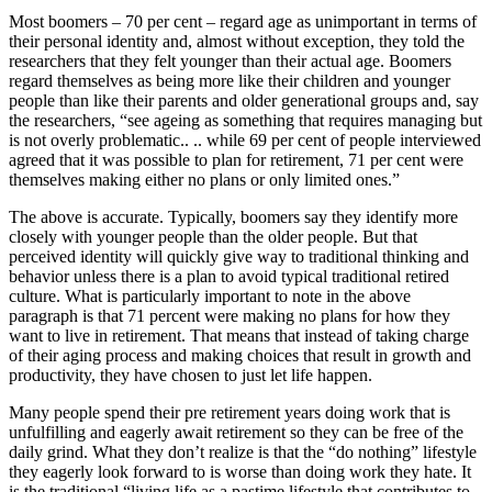
Most boomers – 70 per cent – regard age as unimportant in terms of
their personal identity and, almost without exception, they told the
researchers that they felt younger than their actual age. Boomers
regard themselves as being more like their children and younger
people than like their parents and older generational groups and, say
the researchers, “see ageing as something that requires managing but
is not overly problematic.. .. while 69 per cent of people interviewed
agreed that it was possible to plan for retirement, 71 per cent were
themselves making either no plans or only limited ones.”
The above is accurate. Typically, boomers say they identify more
closely with younger people than the older people. But that
perceived identity will quickly give way to traditional thinking and
behavior unless there is a plan to avoid typical traditional retired
culture. What is particularly important to note in the above
paragraph is that 71 percent were making no plans for how they
want to live in retirement. That means that instead of taking charge
of their aging process and making choices that result in growth and
productivity, they have chosen to just let life happen.
Many people spend their pre retirement years doing work that is
unfulfilling and eagerly await retirement so they can be free of the
daily grind. What they don’t realize is that the “do nothing” lifestyle
they eagerly look forward to is worse than doing work they hate. It
is the traditional “living life as a pastime lifestyle that contributes to