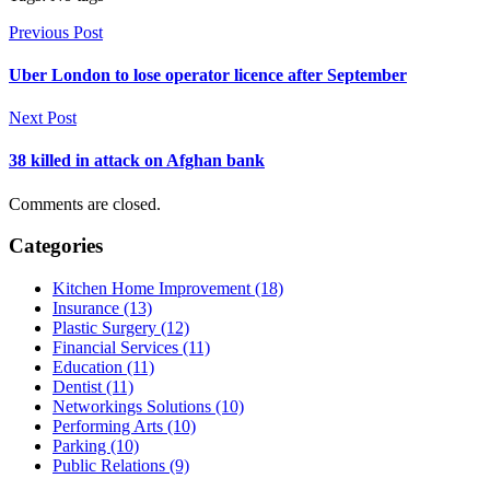
Previous Post
Uber London to lose operator licence after September
Next Post
38 killed in attack on Afghan bank
Comments are closed.
Categories
Kitchen Home Improvement (18)
Insurance (13)
Plastic Surgery (12)
Financial Services (11)
Education (11)
Dentist (11)
Networkings Solutions (10)
Performing Arts (10)
Parking (10)
Public Relations (9)