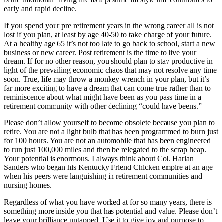
early and rapid decline.
If you spend your pre retirement years in the wrong career all is not
lost if you plan, at least by age 40-50 to take charge of your future.
At a healthy age 65 it’s not too late to go back to school, start a new
business or new career. Post retirement is the time to live your
dream. If for no other reason, you should plan to stay productive in
light of the prevailing economic chaos that may not resolve any time
soon. True, life may throw a monkey wrench in your plan, but it’s
far more exciting to have a dream that can come true rather than to
reminiscence about what might have been as you pass time in a
retirement community with other declining “could have beens.”
Please don’t allow yourself to become obsolete because you plan to
retire. You are not a light bulb that has been programmed to burn just
for 100 hours. You are not an automobile that has been engineered
to run just 100,000 miles and then be relegated to the scrap heap.
Your potential is enormous. I always think about Col. Harlan
Sanders who began his Kentucky Friend Chicken empire at an age
when his peers were languishing in retirement communities and
nursing homes.
Regardless of what you have worked at for so many years, there is
something more inside you that has potential and value. Please don’t
leave your brilliance untapped. Use it to give joy and purpose to