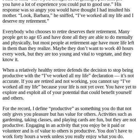
you have a lot of experience you could put to good use.” His
response was so angry you would have thought I had insulted his
mother. “Look, Barbara,” he sniffed, “I’ve worked all my life and I
deserve my retirement.”
Everybody who chooses to retire deserves their retirement. Many
people get to age 65 and have done all they are able to do mentally
and physically, but most people at retirement age have more life left
in them than they realize. Maybe they don’t want to work 40 hours
every week, but they are too young and vital to vegetate, and they
know it.
When a relatively healthy retiree defends the decision to stop being
productive with the “I’ve worked all my life” declaration — it’s not
accurate. If you are retired and not working, you cannot say “I’ve
worked all my life” because your life is not yet over. You have yet to
explore and exploit all of your potential that could benefit yourself
and others.
For the record, I define “productive” as something you do that not
only gives you pleasure but has value for others. Activities such as
gardening, taking classes, and playing cards are fun, but they are not
productive. Engaging in an activity that you enjoy be it paid or
volunteer and is of value to others is productive. You don’t have to
work forty hours a week unless you really enjoy what you do.