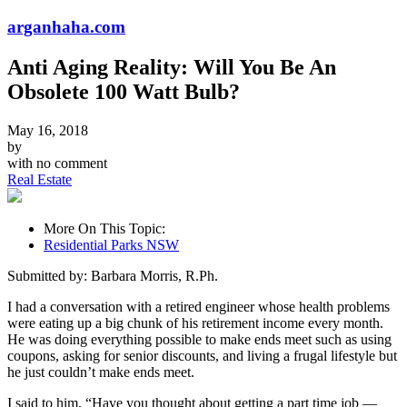
arganhaha.com
Anti Aging Reality: Will You Be An
Obsolete 100 Watt Bulb?
May 16, 2018
by
with
no comment
Real Estate
More On This Topic:
Residential Parks NSW
Submitted by: Barbara Morris, R.Ph.
I had a conversation with a retired engineer whose health problems
were eating up a big chunk of his retirement income every month.
He was doing everything possible to make ends meet such as using
coupons, asking for senior discounts, and living a frugal lifestyle but
he just couldn’t make ends meet.
I said to him, “Have you thought about getting a part time job —