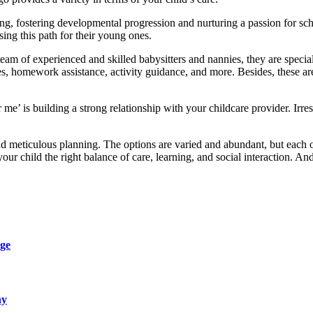
ng, fostering developmental progression and nurturing a passion for sch
ng this path for their young ones.
team of experienced and skilled babysitters and nannies, they are special
s, homework assistance, activity guidance, and more. Besides, these a
 me’ is building a strong relationship with your childcare provider. Irre
 meticulous planning. The options are varied and abundant, but each op
ur child the right balance of care, learning, and social interaction. And
ge
ny