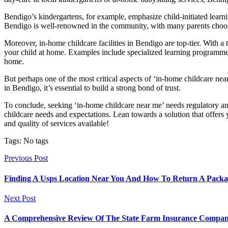
Bendigo’s kindergartens, for example, emphasize child-initiated learni
Bendigo is well-renowned in the community, with many parents choosi
Moreover, in-home childcare facilities in Bendigo are top-tier. With a 
your child at home. Examples include specialized learning programme
home.
But perhaps one of the most critical aspects of ‘in-home childcare near
in Bendigo, it’s essential to build a strong bond of trust.
To conclude, seeking ‘in-home childcare near me’ needs regulatory and
childcare needs and expectations. Lean towards a solution that offers yo
and quality of services available!
Tags: No tags
Previous Post
Finding A Usps Location Near You And How To Return A Packa
Next Post
A Comprehensive Review Of The State Farm Insurance Compa