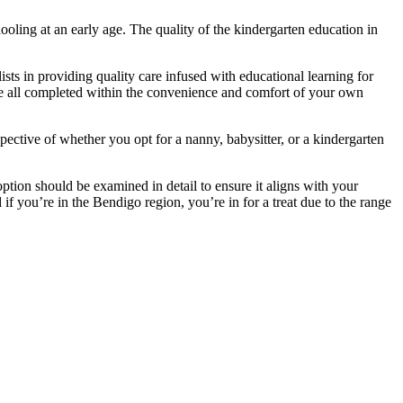
ooling at an early age. The quality of the kindergarten education in
ists in providing quality care infused with educational learning for
re all completed within the convenience and comfort of your own
spective of whether you opt for a nanny, babysitter, or a kindergarten
tion should be examined in detail to ensure it aligns with your
 if you’re in the Bendigo region, you’re in for a treat due to the range