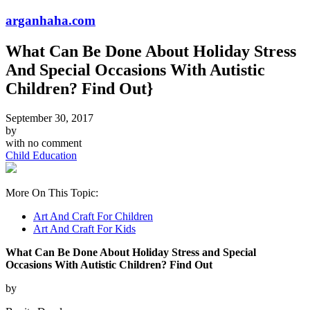
arganhaha.com
What Can Be Done About Holiday Stress
And Special Occasions With Autistic
Children? Find Out}
September 30, 2017
by
with
no comment
Child Education
More On This Topic:
Art And Craft For Children
Art And Craft For Kids
What Can Be Done About Holiday Stress and Special
Occasions With Autistic Children? Find Out
by