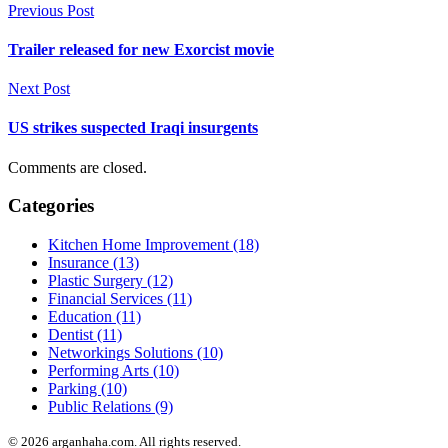
Previous Post
Trailer released for new Exorcist movie
Next Post
US strikes suspected Iraqi insurgents
Comments are closed.
Categories
Kitchen Home Improvement (18)
Insurance (13)
Plastic Surgery (12)
Financial Services (11)
Education (11)
Dentist (11)
Networkings Solutions (10)
Performing Arts (10)
Parking (10)
Public Relations (9)
© 2026 arganhaha.com. All rights reserved.