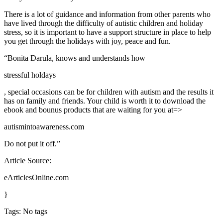
There is a lot of guidance and information from other parents who
have lived through the difficulty of autistic children and holiday
stress, so it is important to have a support structure in place to help
you get through the holidays with joy, peace and fun.
“Bonita Darula, knows and understands how
stressful holdays
, special occasions can be for children with autism and the results it
has on family and friends. Your child is worth it to download the
ebook and bounus products that are waiting for you at=>
autismintoawareness.com
Do not put it off.”
Article Source:
eArticlesOnline.com
}
Tags: No tags