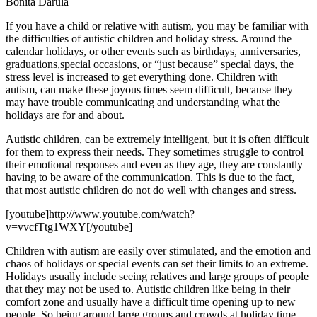
Bonita Darula
If you have a child or relative with autism, you may be familiar with
the difficulties of autistic children and holiday stress. Around the
calendar holidays, or other events such as birthdays, anniversaries,
graduations,special occasions, or “just because” special days, the
stress level is increased to get everything done. Children with
autism, can make these joyous times seem difficult, because they
may have trouble communicating and understanding what the
holidays are for and about.
Autistic children, can be extremely intelligent, but it is often difficult
for them to express their needs. They sometimes struggle to control
their emotional responses and even as they age, they are constantly
having to be aware of the communication. This is due to the fact,
that most autistic children do not do well with changes and stress.
[youtube]http://www.youtube.com/watch?
v=vvcfTtg1WXY[/youtube]
Children with autism are easily over stimulated, and the emotion and
chaos of holidays or special events can set their limits to an extreme.
Holidays usually include seeing relatives and large groups of people
that they may not be used to. Autistic children like being in their
comfort zone and usually have a difficult time opening up to new
people. So being around large groups and crowds at holiday time