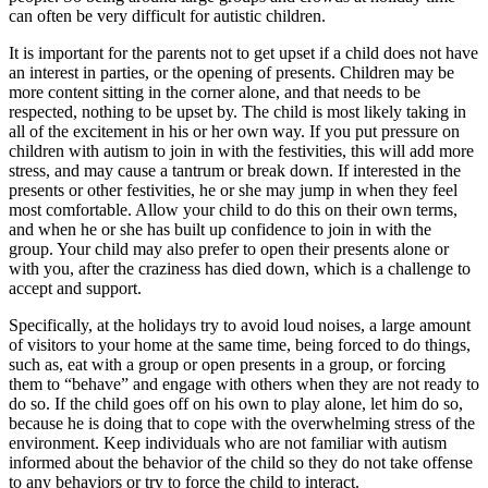
can often be very difficult for autistic children.
It is important for the parents not to get upset if a child does not have
an interest in parties, or the opening of presents. Children may be
more content sitting in the corner alone, and that needs to be
respected, nothing to be upset by. The child is most likely taking in
all of the excitement in his or her own way. If you put pressure on
children with autism to join in with the festivities, this will add more
stress, and may cause a tantrum or break down. If interested in the
presents or other festivities, he or she may jump in when they feel
most comfortable. Allow your child to do this on their own terms,
and when he or she has built up confidence to join in with the
group. Your child may also prefer to open their presents alone or
with you, after the craziness has died down, which is a challenge to
accept and support.
Specifically, at the holidays try to avoid loud noises, a large amount
of visitors to your home at the same time, being forced to do things,
such as, eat with a group or open presents in a group, or forcing
them to “behave” and engage with others when they are not ready to
do so. If the child goes off on his own to play alone, let him do so,
because he is doing that to cope with the overwhelming stress of the
environment. Keep individuals who are not familiar with autism
informed about the behavior of the child so they do not take offense
to any behaviors or try to force the child to interact.