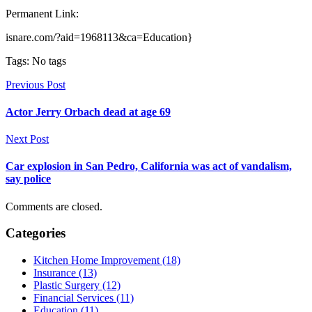
Permanent Link:
isnare.com/?aid=1968113&ca=Education}
Tags: No tags
Previous Post
Actor Jerry Orbach dead at age 69
Next Post
Car explosion in San Pedro, California was act of vandalism,
say police
Comments are closed.
Categories
Kitchen Home Improvement (18)
Insurance (13)
Plastic Surgery (12)
Financial Services (11)
Education (11)