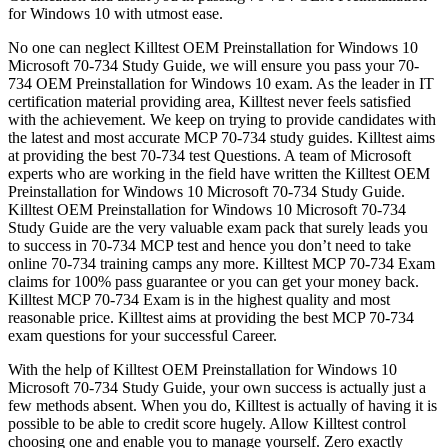
for Windows 10 with utmost ease.
No one can neglect Killtest OEM Preinstallation for Windows 10
Microsoft 70-734 Study Guide, we will ensure you pass your 70-
734 OEM Preinstallation for Windows 10 exam. As the leader in IT
certification material providing area, Killtest never feels satisfied
with the achievement. We keep on trying to provide candidates with
the latest and most accurate MCP 70-734 study guides. Killtest aims
at providing the best 70-734 test Questions. A team of Microsoft
experts who are working in the field have written the Killtest OEM
Preinstallation for Windows 10 Microsoft 70-734 Study Guide.
Killtest OEM Preinstallation for Windows 10 Microsoft 70-734
Study Guide are the very valuable exam pack that surely leads you
to success in 70-734 MCP test and hence you don’t need to take
online 70-734 training camps any more. Killtest MCP 70-734 Exam
claims for 100% pass guarantee or you can get your money back.
Killtest MCP 70-734 Exam is in the highest quality and most
reasonable price. Killtest aims at providing the best MCP 70-734
exam questions for your successful Career.
With the help of Killtest OEM Preinstallation for Windows 10
Microsoft 70-734 Study Guide, your own success is actually just a
few methods absent. When you do, Killtest is actually of having it is
possible to be able to credit score hugely. Allow Killtest control
choosing one and enable you to manage yourself. Zero exactly