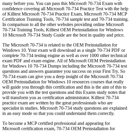
many before you. You can pass this Microsoft 70-734 Exam with
confidence covering all Microsoft 70-734 Practice Test with the help
of Killtest Microsoft 70-734 Practice Exam, Microsoft 70-734 MCP
Certification Training Tools, 70-734 sample test and 70-734 training.
In comparison to all the other websites providing online Microsoft
70-734 Training Tools, Killtest OEM Preinstallation for Windows
10 Microsoft 70-734 Study Guide are the best in quality and price.
The Microsoft 70-734 is related to the OEM Preinstallation for
Windows 10. Your exam will download as a single 70-734 PDF or
complete 70-734 testing engine as well as over 1000 other technical
exam PDF and exam engine. All of Microsoft OEM Preinstallation
for Windows 10 70-734 Dumps including the Microsoft 70-734 test
questions and answers guarantee you success on your First Try. So
70-734 exam can give you a deep insight of the Microsoft 70-734
OEM Preinstallation for Windows 10 resources courses that really
will guide you through this certification and this is the aim of this to
provide you with the test questions and this Exams study notes that
will transform you as certification administrator. Killtest 70-734
practice exam are written by the great professionals who are
specialist in studies. Microsoft 70-734 study questions are explained
in an easy mode so that you could understand them correctly.
To become a MCP certified professional and appearing for
Microsoft certification exam, 70-734 OEM Preinstallation for