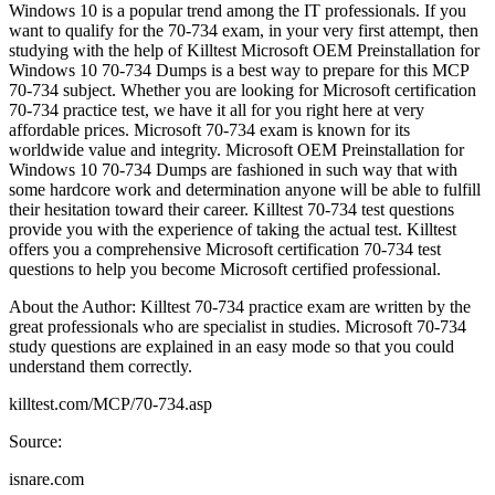
Windows 10 is a popular trend among the IT professionals. If you
want to qualify for the 70-734 exam, in your very first attempt, then
studying with the help of Killtest Microsoft OEM Preinstallation for
Windows 10 70-734 Dumps is a best way to prepare for this MCP
70-734 subject. Whether you are looking for Microsoft certification
70-734 practice test, we have it all for you right here at very
affordable prices. Microsoft 70-734 exam is known for its
worldwide value and integrity. Microsoft OEM Preinstallation for
Windows 10 70-734 Dumps are fashioned in such way that with
some hardcore work and determination anyone will be able to fulfill
their hesitation toward their career. Killtest 70-734 test questions
provide you with the experience of taking the actual test. Killtest
offers you a comprehensive Microsoft certification 70-734 test
questions to help you become Microsoft certified professional.
About the Author: Killtest 70-734 practice exam are written by the
great professionals who are specialist in studies. Microsoft 70-734
study questions are explained in an easy mode so that you could
understand them correctly.
killtest.com/MCP/70-734.asp
Source:
isnare.com