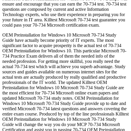
ensure and encourage that you can earn the 70-734 test. 70-734 test
questions are composed by current and active Information
Technology experts, who use their experience in preparing you for
your future in IT area. Killtest Microsoft 70-734 test guarantee you
could pass your 70-734 Microsoft certification exam.
OEM Preinstallation for Windows 10 Microsoft 70-734 Study
Guide have actually become priority of IT experts. The most
significant factor to acquire prosperity is the actual test of 70-734
OEM Preinstallation for Windows 10. This particular Microsoft 70-
734 Practice Exam delivers all of them the needed info of the
needed profession. For getting more skillful, you really need the
actual 70-734 test which will achieve you superb advantage. Study
sources and guides available on numerous internet sites for the
actual tests are actually produced by really qualified and productive
professionals of the IT world. The updated Killtest OEM
Preinstallation for Windows 10 Microsoft 70-734 Study Guide are
the most efficient for 70-734 Microsoft online exam papers and
updated Microsoft 70-734 study notes. OEM Preinstallation for
Windows 10 Microsoft 70-734 Study Guide provide up to date and
verified Microsoft 70-734 latest questions and answers covering the
entire exam course. Produced by top of the line professionals Killtest
OEM Preinstallation for Windows 10 Microsoft 70-734 Study
Guide will change the way you do your MCP 70-734 Microsoft
Certification and assist you in passing 70-734 OEM Preinstallation