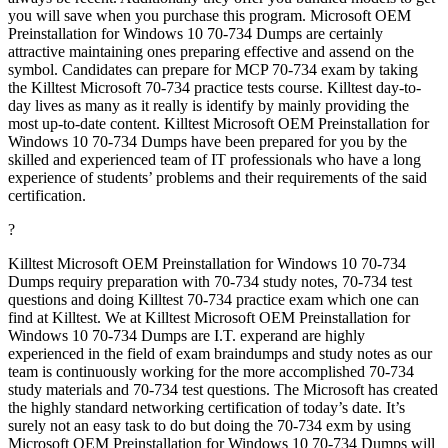
you will save when you purchase this program. Microsoft OEM
Preinstallation for Windows 10 70-734 Dumps are certainly
attractive maintaining ones preparing effective and assend on the
symbol. Candidates can prepare for MCP 70-734 exam by taking
the Killtest Microsoft 70-734 practice tests course. Killtest day-to-
day lives as many as it really is identify by mainly providing the
most up-to-date content. Killtest Microsoft OEM Preinstallation for
Windows 10 70-734 Dumps have been prepared for you by the
skilled and experienced team of IT professionals who have a long
experience of students’ problems and their requirements of the said
certification.
?
Killtest Microsoft OEM Preinstallation for Windows 10 70-734
Dumps requiry preparation with 70-734 study notes, 70-734 test
questions and doing Killtest 70-734 practice exam which one can
find at Killtest. We at Killtest Microsoft OEM Preinstallation for
Windows 10 70-734 Dumps are I.T. experand are highly
experienced in the field of exam braindumps and study notes as our
team is continuously working for the more accomplished 70-734
study materials and 70-734 test questions. The Microsoft has created
the highly standard networking certification of today’s date. It’s
surely not an easy task to do but doing the 70-734 exm by using
Microsoft OEM Preinstallation for Windows 10 70-734 Dumps will