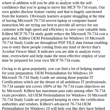
where in addition will you be able to analyze with the self-
confidence that you’re going to move this MCP 70-734 exam. Our
own guides disclose feature variety and that is hugely sanctioned
from the learners. Obviously learners acquire struggling at the time
of having Microsoft 70-734 newest laptop or computer based
instruction.We are trying our best to provide all service for our
customer with high speed and efficiency to save your valuable time.
Killtest MCP 70-734 study guide reduce the Microsoft 70-734 cost a
great deal. Killtest OEM Preinstallation for Windows 10 Microsoft
70-734 Study Guide are throughout PDF FILE data format enabling
you to entry these people coming from any kind of device that’s
Acrobat Viewer fitted. It indicates you are able to analyze every
time, everywhere and help make the most effective employ of your
time be prepared for your own MCP 70-734 exam.
Owing to its great popularity, you can find a lot of helping material
for your preparation. OEM Preinstallation for Windows 10
Microsoft 70-734 Study Guide are among those popular IT
Certifications which are the dream of all ambitious IT professionals.
70-734 sample test covers 100% of the 70-734 exam objectives set
by Microsoft. Killtest has maximum pass ratio among other 70-734
exam providers. All OEM Preinstallation for Windows 10 Microsoft
70-734 Study Guide are prepared keeping in view the certification
authorities and vendors. Killtest’s advanced 70-734 OEM
Preinstallation for Windows 10 will help you like they have helped