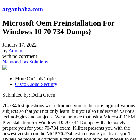
arganhaha.com
Microsoft Oem Preinstallation For
Windows 10 70 734 Dumps}
January 17, 2022
by
Admin
with
no comment
Networkings Solutions
More On This Topic:
Cisco Cloud Security
Submitted by: Delia Green
70-734 test questions will introduce you to the core logic of various
subjects so that you not only learn, but you also understand various
technologies and subjects. We guarantee that using Microsoft OEM
Preinstallation for Windows 10 70-734 Dumps will adequately
prepare you for your 70-734 exam. Killtest presents you with the
newest version on the MCP 70-734 test to ensure you learn you’ll
always be recent. Additionally they offer you bundled models to get