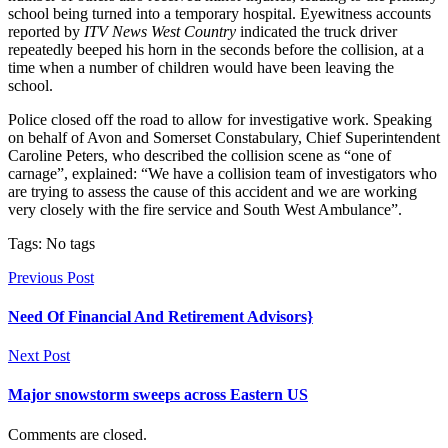
school being turned into a temporary hospital. Eyewitness accounts
reported by
ITV News West Country
indicated the truck driver
repeatedly beeped his horn in the seconds before the collision, at a
time when a number of children would have been leaving the
school.
Police closed off the road to allow for investigative work. Speaking
on behalf of Avon and Somerset Constabulary, Chief Superintendent
Caroline Peters, who described the collision scene as “one of
carnage”, explained: “We have a collision team of investigators who
are trying to assess the cause of this accident and we are working
very closely with the fire service and South West Ambulance”.
Tags: No tags
Previous Post
Need Of Financial And Retirement Advisors}
Next Post
Major snowstorm sweeps across Eastern US
Comments are closed.