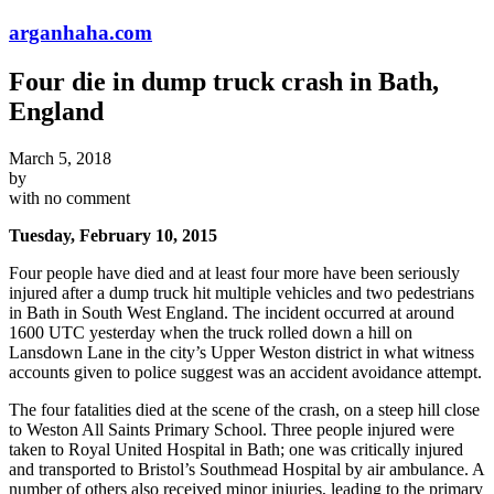
arganhaha.com
Four die in dump truck crash in Bath,
England
March 5, 2018
by
with
no comment
Tuesday, February 10, 2015
Four people have died and at least four more have been seriously
injured after a dump truck hit multiple vehicles and two pedestrians
in Bath in South West England. The incident occurred at around
1600 UTC yesterday when the truck rolled down a hill on
Lansdown Lane in the city’s Upper Weston district in what witness
accounts given to police suggest was an accident avoidance attempt.
The four fatalities died at the scene of the crash, on a steep hill close
to Weston All Saints Primary School. Three people injured were
taken to Royal United Hospital in Bath; one was critically injured
and transported to Bristol’s Southmead Hospital by air ambulance. A
number of others also received minor injuries, leading to the primary