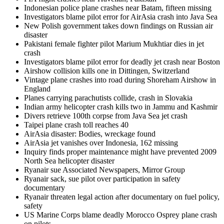
Indonesian police plane crashes near Batam, fifteen missing
Investigators blame pilot error for AirAsia crash into Java Sea
New Polish government takes down findings on Russian air
disaster
Pakistani female fighter pilot Marium Mukhtiar dies in jet
crash
Investigators blame pilot error for deadly jet crash near Boston
Airshow collision kills one in Dittingen, Switzerland
Vintage plane crashes into road during Shoreham Airshow in
England
Planes carrying parachutists collide, crash in Slovakia
Indian army helicopter crash kills two in Jammu and Kashmir
Divers retrieve 100th corpse from Java Sea jet crash
Taipei plane crash toll reaches 40
AirAsia disaster: Bodies, wreckage found
AirAsia jet vanishes over Indonesia, 162 missing
Inquiry finds proper maintenance might have prevented 2009
North Sea helicopter disaster
Ryanair sue Associated Newspapers, Mirror Group
Ryanair sack, sue pilot over participation in safety
documentary
Ryanair threaten legal action after documentary on fuel policy,
safety
US Marine Corps blame deadly Morocco Osprey plane crash
on pilots