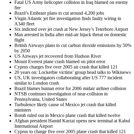
Fatal US Army helicopter collision in Iraq blamed on enemy
fire
Brazil’s Embraer plans to cut around 4,200 jobs
Virgin Atlantic jet fire investigation finds faulty wiring in
A340 fleet
Six indicted over jet crash at New Jersey’s Teterboro Airport
Man arrested in India after mid-air hijack threat on domestic
flight
British Airways plans to cut carbon dioxide emissions by 50%
by 2050
US Airways jet recovered from Hudson River
Mount Everest plane crash blamed on pilot error
Cyprus charges five over 2005 air crash that killed 121
20 years on: Lockerbie victims’ group head talks to Wikinews
US, UK investigators collaborating after US 777 incident
similar to London crash
Brazil blames human error for 2006 midair airliner collision
NTSB continues investigation of near-collision in
Pennsylvania, United States
Turbulence likely cause of Mexico jet crash that killed
ministers
Bomb ruled out in Mexico plane crash that killed twelve
Afghan president Hamid Karzai opens new terminal at Kabul
International Airport
Cyprus to charge five over 2005 plane crash that killed 121