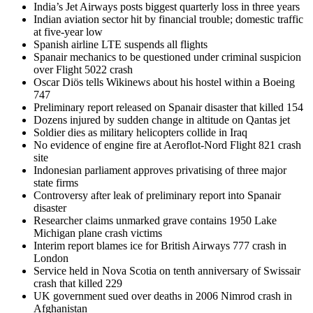
India’s Jet Airways posts biggest quarterly loss in three years
Indian aviation sector hit by financial trouble; domestic traffic
at five-year low
Spanish airline LTE suspends all flights
Spanair mechanics to be questioned under criminal suspicion
over Flight 5022 crash
Oscar Diös tells Wikinews about his hostel within a Boeing
747
Preliminary report released on Spanair disaster that killed 154
Dozens injured by sudden change in altitude on Qantas jet
Soldier dies as military helicopters collide in Iraq
No evidence of engine fire at Aeroflot-Nord Flight 821 crash
site
Indonesian parliament approves privatising of three major
state firms
Controversy after leak of preliminary report into Spanair
disaster
Researcher claims unmarked grave contains 1950 Lake
Michigan plane crash victims
Interim report blames ice for British Airways 777 crash in
London
Service held in Nova Scotia on tenth anniversary of Swissair
crash that killed 229
UK government sued over deaths in 2006 Nimrod crash in
Afghanistan