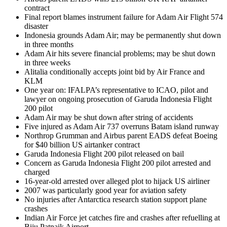
contract
Final report blames instrument failure for Adam Air Flight 574
disaster
Indonesia grounds Adam Air; may be permanently shut down
in three months
Adam Air hits severe financial problems; may be shut down
in three weeks
Alitalia conditionally accepts joint bid by Air France and
KLM
One year on: IFALPA’s representative to ICAO, pilot and
lawyer on ongoing prosecution of Garuda Indonesia Flight
200 pilot
Adam Air may be shut down after string of accidents
Five injured as Adam Air 737 overruns Batam island runway
Northrop Grumman and Airbus parent EADS defeat Boeing
for $40 billion US airtanker contract
Garuda Indonesia Flight 200 pilot released on bail
Concern as Garuda Indonesia Flight 200 pilot arrested and
charged
16-year-old arrested over alleged plot to hijack US airliner
2007 was particularly good year for aviation safety
No injuries after Antarctica research station support plane
crashes
Indian Air Force jet catches fire and crashes after refuelling at
Biju Patnaik Airport