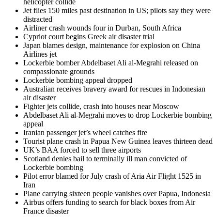
helicopter collide
Jet flies 150 miles past destination in US; pilots say they were
distracted
Airliner crash wounds four in Durban, South Africa
Cypriot court begins Greek air disaster trial
Japan blames design, maintenance for explosion on China
Airlines jet
Lockerbie bomber Abdelbaset Ali al-Megrahi released on
compassionate grounds
Lockerbie bombing appeal dropped
Australian receives bravery award for rescues in Indonesian
air disaster
Fighter jets collide, crash into houses near Moscow
Abdelbaset Ali al-Megrahi moves to drop Lockerbie bombing
appeal
Iranian passenger jet’s wheel catches fire
Tourist plane crash in Papua New Guinea leaves thirteen dead
UK’s BAA forced to sell three airports
Scotland denies bail to terminally ill man convicted of
Lockerbie bombing
Pilot error blamed for July crash of Aria Air Flight 1525 in
Iran
Plane carrying sixteen people vanishes over Papua, Indonesia
Airbus offers funding to search for black boxes from Air
France disaster