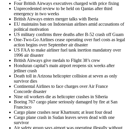
Four British Airways executives charged with price fixing
Unprecedented review to be held on Qantas after third
emergency in two weeks
British Airways enters merger talks with Iberia
EU maintains ban on Indonesian airlines amid accusations of
political motivation
US military confirms three deaths after B-52 crash off Guam
One-Two-Go Airlines cease operating over fuel costs as legal
action begins over September air disaster
US FAA to make airliner fuel tank inertion mandatory over
1996 air disaster
British Airways give medals to Flight 38’s crew
Honduran capital’s main airport reopens six weeks after
jetliner crash
Death toll in Arizona helicopter collision at seven as only
survivor dies
Continental Airlines to face charges over Air France
Concorde disaster
Nine oil workers die as helicopter crashes in Siberia
Boeing 767 cargo plane seriously damaged by fire at San
Francisco
Cargo plane crashes near Khartoum; at least four dead
Cargo plane crash in Sudan leaves seven dead with one
survivor
Air safety group says airport was operating illegally without