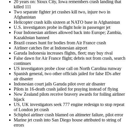
20 years on: Sioux City, Iowa remembers crash landing that
killed 111
Two separate fighter jet crashes kill two, injure two in
Afghanistan
Helicopter crash kills sixteen at NATO base in Afghanistan
U.S. investigators probe in-flight hole in passenger jet
Four Indonesian airlines allowed back into Europe; Zambia,
Kazakhstan banned
Brazil ceases hunt for bodies from Air France crash
Airliner catches fire at Indonesian airport
Garuda Indonesia increases flights, fleet; may buy rival
False dawn for Air France flight; debris not from crash, search
continues
US investigators probe close call on North Carolina runway
Spanish general, two other officials jailed for false IDs after
air disaster
Indonesian court jails Garuda pilot over air disaster
Pilots in 16-death crash jailed for praying instead of flying
New Zealand pilots receive bravery awards for foiling airliner
hijack
US, UK investigators seek 777 engine redesign to stop repeat
of London jet crash
Schiphol airliner crash blamed on altimeter failure, pilot error
Marine jet crash into San Diego house attributed to string of
errors