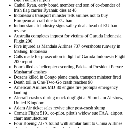
Cathal Ryan, early board member and son of co-founder of
Irish flag carrier Ryanair, dies at 48
Indonesia’s transport minister tells airlines not to buy
European aircraft due to EU ban
Indonesian air industry signs safety deal ahead of EU ban
review
Australia completes inquest for victims of Garuda Indonesia
Flight 200
Five injured as Mandala Airlines 737 overshoots runway in
Malang, Indonesia
Calls made for prosecution in light of Garuda Indonesia Flight
200 report
Four killed as helicopter escorting Pakistani President Pervez
Musharraf crashes
Dozens killed in Congo plane crash, transport minister fired
Death toll in One-Two-Go crash reaches 90
American Airlines MD-80 engine fire prompts emergency
landing
Aircraft crashes during mock dogfight at Shoreham Airshow,
United Kingdom
Adam Air ticket sales revive after post-crash slump
Comair Flight 5191 co-pilot, pilot’s widow sue FAA, airport,
chart manufacturer
Four Boeing 737’s found with similar fault to China Airlines