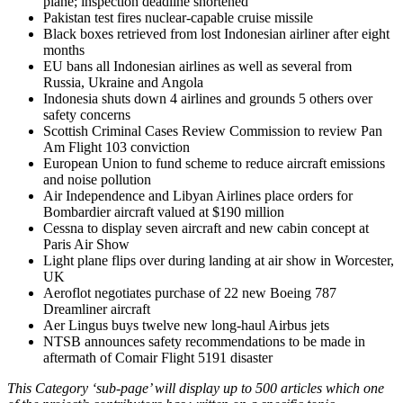
plane; inspection deadline shortened
Pakistan test fires nuclear-capable cruise missile
Black boxes retrieved from lost Indonesian airliner after eight
months
EU bans all Indonesian airlines as well as several from
Russia, Ukraine and Angola
Indonesia shuts down 4 airlines and grounds 5 others over
safety concerns
Scottish Criminal Cases Review Commission to review Pan
Am Flight 103 conviction
European Union to fund scheme to reduce aircraft emissions
and noise pollution
Air Independence and Libyan Airlines place orders for
Bombardier aircraft valued at $190 million
Cessna to display seven aircraft and new cabin concept at
Paris Air Show
Light plane flips over during landing at air show in Worcester,
UK
Aeroflot negotiates purchase of 22 new Boeing 787
Dreamliner aircraft
Aer Lingus buys twelve new long-haul Airbus jets
NTSB announces safety recommendations to be made in
aftermath of Comair Flight 5191 disaster
This Category ‘sub-page’ will display up to 500 articles which one