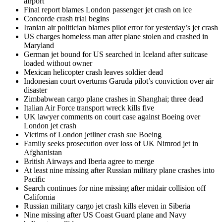
airport
Final report blames London passenger jet crash on ice
Concorde crash trial begins
Iranian air politician blames pilot error for yesterday’s jet crash
US charges homeless man after plane stolen and crashed in
Maryland
German jet bound for US searched in Iceland after suitcase
loaded without owner
Mexican helicopter crash leaves soldier dead
Indonesian court overturns Garuda pilot’s conviction over air
disaster
Zimbabwean cargo plane crashes in Shanghai; three dead
Italian Air Force transport wreck kills five
UK lawyer comments on court case against Boeing over
London jet crash
Victims of London jetliner crash sue Boeing
Family seeks prosecution over loss of UK Nimrod jet in
Afghanistan
British Airways and Iberia agree to merge
At least nine missing after Russian military plane crashes into
Pacific
Search continues for nine missing after midair collision off
California
Russian military cargo jet crash kills eleven in Siberia
Nine missing after US Coast Guard plane and Navy