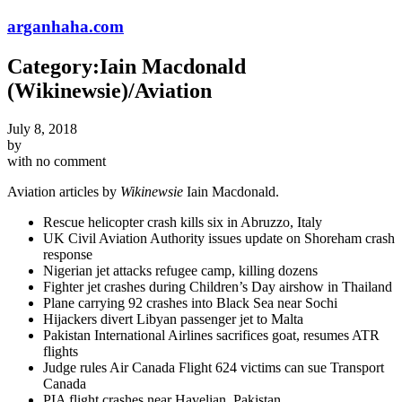
arganhaha.com
Category:Iain Macdonald
(Wikinewsie)/Aviation
July 8, 2018
by
with
no comment
Aviation articles by
Wikinewsie
Iain Macdonald.
Rescue helicopter crash kills six in Abruzzo, Italy
UK Civil Aviation Authority issues update on Shoreham crash
response
Nigerian jet attacks refugee camp, killing dozens
Fighter jet crashes during Children’s Day airshow in Thailand
Plane carrying 92 crashes into Black Sea near Sochi
Hijackers divert Libyan passenger jet to Malta
Pakistan International Airlines sacrifices goat, resumes ATR
flights
Judge rules Air Canada Flight 624 victims can sue Transport
Canada
PIA flight crashes near Havelian, Pakistan