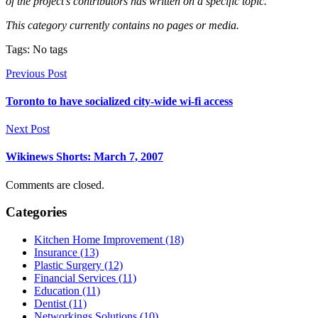
of the project’s contributors has written on a specific topic.
This category currently contains no pages or media.
Tags: No tags
Previous Post
Toronto to have socialized city-wide wi-fi access
Next Post
Wikinews Shorts: March 7, 2007
Comments are closed.
Categories
Kitchen Home Improvement (18)
Insurance (13)
Plastic Surgery (12)
Financial Services (11)
Education (11)
Dentist (11)
Networkings Solutions (10)