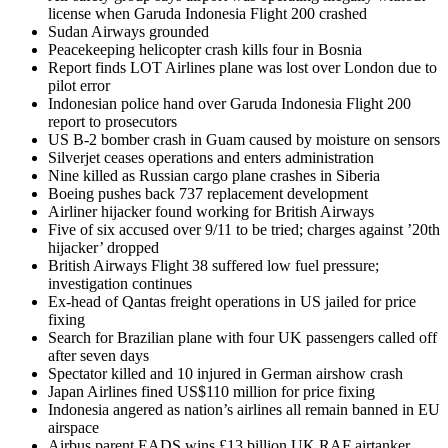
license when Garuda Indonesia Flight 200 crashed
Sudan Airways grounded
Peacekeeping helicopter crash kills four in Bosnia
Report finds LOT Airlines plane was lost over London due to
pilot error
Indonesian police hand over Garuda Indonesia Flight 200
report to prosecutors
US B-2 bomber crash in Guam caused by moisture on sensors
Silverjet ceases operations and enters administration
Nine killed as Russian cargo plane crashes in Siberia
Boeing pushes back 737 replacement development
Airliner hijacker found working for British Airways
Five of six accused over 9/11 to be tried; charges against ’20th
hijacker’ dropped
British Airways Flight 38 suffered low fuel pressure;
investigation continues
Ex-head of Qantas freight operations in US jailed for price
fixing
Search for Brazilian plane with four UK passengers called off
after seven days
Spectator killed and 10 injured in German airshow crash
Japan Airlines fined US$110 million for price fixing
Indonesia angered as nation’s airlines all remain banned in EU
airspace
Airbus parent EADS wins £13 billion UK RAF airtanker