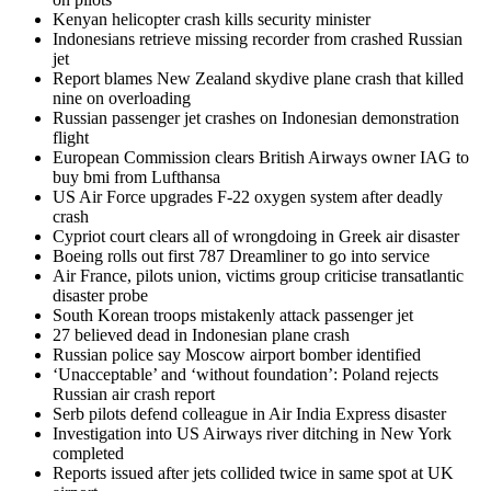
Kenyan helicopter crash kills security minister
Indonesians retrieve missing recorder from crashed Russian
jet
Report blames New Zealand skydive plane crash that killed
nine on overloading
Russian passenger jet crashes on Indonesian demonstration
flight
European Commission clears British Airways owner IAG to
buy bmi from Lufthansa
US Air Force upgrades F-22 oxygen system after deadly
crash
Cypriot court clears all of wrongdoing in Greek air disaster
Boeing rolls out first 787 Dreamliner to go into service
Air France, pilots union, victims group criticise transatlantic
disaster probe
South Korean troops mistakenly attack passenger jet
27 believed dead in Indonesian plane crash
Russian police say Moscow airport bomber identified
‘Unacceptable’ and ‘without foundation’: Poland rejects
Russian air crash report
Serb pilots defend colleague in Air India Express disaster
Investigation into US Airways river ditching in New York
completed
Reports issued after jets collided twice in same spot at UK