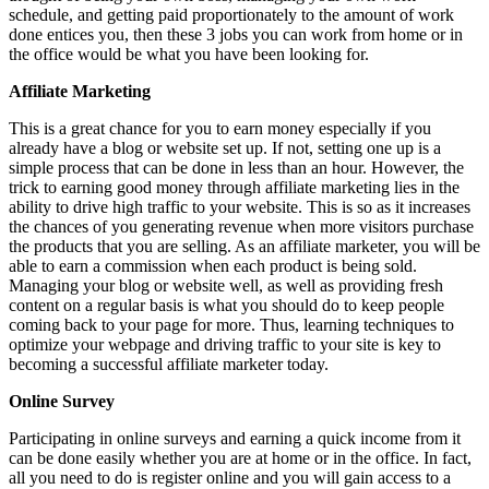
schedule, and getting paid proportionately to the amount of work
done entices you, then these 3 jobs you can work from home or in
the office would be what you have been looking for.
Affiliate Marketing
This is a great chance for you to earn money especially if you
already have a blog or website set up. If not, setting one up is a
simple process that can be done in less than an hour. However, the
trick to earning good money through affiliate marketing lies in the
ability to drive high traffic to your website. This is so as it increases
the chances of you generating revenue when more visitors purchase
the products that you are selling. As an affiliate marketer, you will be
able to earn a commission when each product is being sold.
Managing your blog or website well, as well as providing fresh
content on a regular basis is what you should do to keep people
coming back to your page for more. Thus, learning techniques to
optimize your webpage and driving traffic to your site is key to
becoming a successful affiliate marketer today.
Online Survey
Participating in online surveys and earning a quick income from it
can be done easily whether you are at home or in the office. In fact,
all you need to do is register online and you will gain access to a