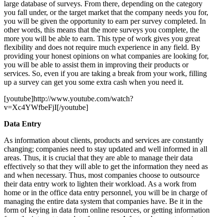
large database of surveys. From there, depending on the category
you fall under, or the target market that the company needs you for,
you will be given the opportunity to earn per survey completed. In
other words, this means that the more surveys you complete, the
more you will be able to earn. This type of work gives you great
flexibility and does not require much experience in any field. By
providing your honest opinions on what companies are looking for,
you will be able to assist them in improving their products or
services. So, even if you are taking a break from your work, filling
up a survey can get you some extra cash when you need it.
[youtube]http://www.youtube.com/watch?
v=Xc4YWfbeFjI[/youtube]
Data Entry
As information about clients, products and services are constantly
changing; companies need to stay updated and well informed in all
areas. Thus, it is crucial that they are able to manage their data
effectively so that they will able to get the information they need as
and when necessary. Thus, most companies choose to outsource
their data entry work to lighten their workload. As a work from
home or in the office data entry personnel, you will be in charge of
managing the entire data system that companies have. Be it in the
form of keying in data from online resources, or getting information