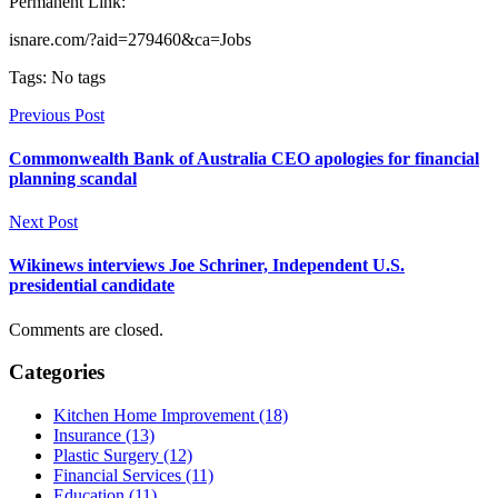
Permanent Link:
isnare.com/?aid=279460&ca=Jobs
Tags: No tags
Previous Post
Commonwealth Bank of Australia CEO apologies for financial
planning scandal
Next Post
Wikinews interviews Joe Schriner, Independent U.S.
presidential candidate
Comments are closed.
Categories
Kitchen Home Improvement (18)
Insurance (13)
Plastic Surgery (12)
Financial Services (11)
Education (11)