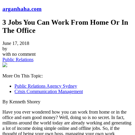
arganhaha.com
3 Jobs You Can Work From Home Or In
The Office
June 17, 2018
by
with
no comment
Public Relations
More On This Topic:
Public Relations Agency Sydney
Crisis Communication Management
By Kenneth Shorey
Have you ever wondered how you can work from home or in the
office and earn good money? Well, doing so is no secret. In fact,
millions around the world today are already working and generating
a lot of income doing simple online and offline jobs. So, if the
thought of being your own boss, managing your own work