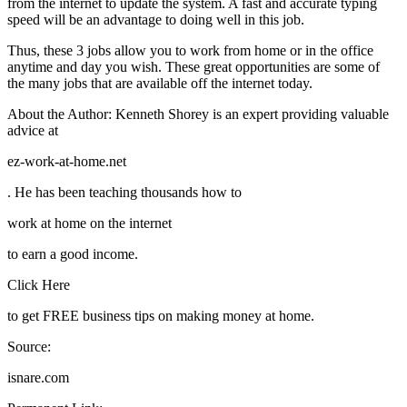
from the internet to update the system. A fast and accurate typing
speed will be an advantage to doing well in this job.
Thus, these 3 jobs allow you to work from home or in the office
anytime and day you wish. These great opportunities are some of
the many jobs that are available off the internet today.
About the Author: Kenneth Shorey is an expert providing valuable
advice at
ez-work-at-home.net
. He has been teaching thousands how to
work at home on the internet
to earn a good income.
Click Here
to get FREE business tips on making money at home.
Source:
isnare.com